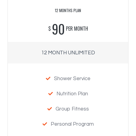
12 MONTHS PLAN
90
$
PER MONTH
12 MONTH UNLIMITED
Shower Service

Nutrition Plan

Group Fitness

Personal Program
