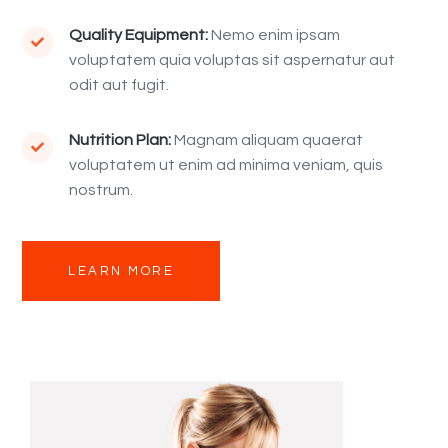
Quality Equipment:
Nemo enim ipsam

voluptatem quia voluptas sit aspernatur aut
odit aut fugit.
Nutrition Plan:
Magnam aliquam quaerat

voluptatem ut enim ad minima veniam, quis
nostrum.
LEARN MORE