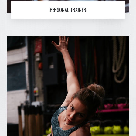
PERSONAL TRAINER