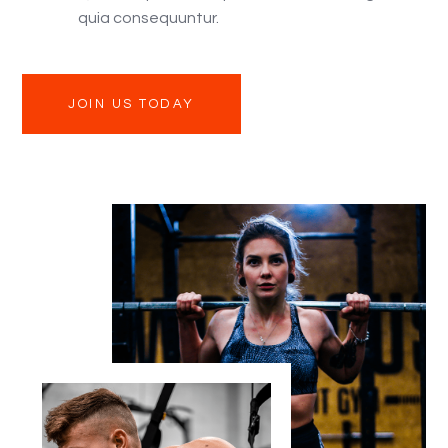
quia consequuntur.
JOIN US TODAY