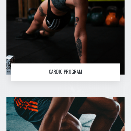
CARDIO PROGRAM