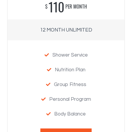
110
$
PER MONTH
12 MONTH UNLIMITED
Shower Service

Nutrition Plan

Group Fitness

Personal Program

Body Balance
