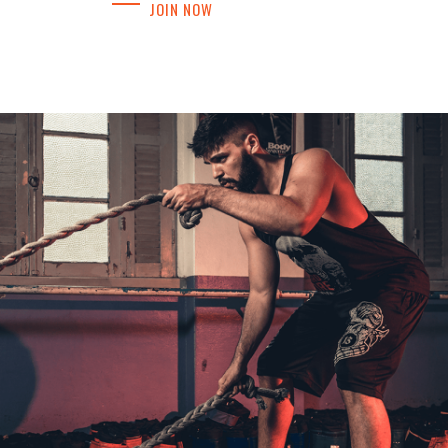
JOIN NOW