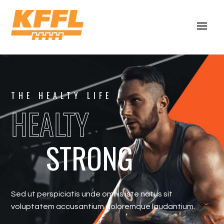
THE HEALTY LIFE
HEALTY
STRONG
Sed ut perspiciatis unde omnis iste natus sit
voluptatem accusantium doloremque laudantium.