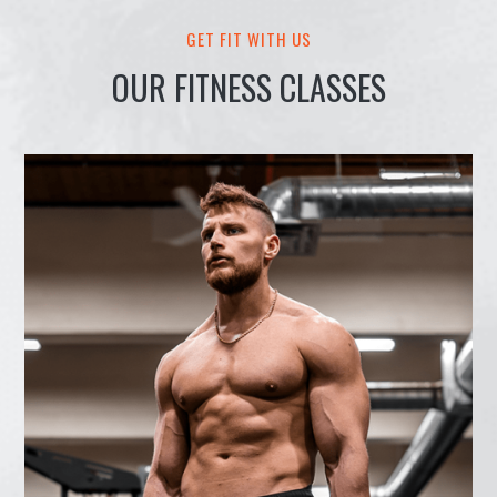
GET FIT WITH US
OUR FITNESS CLASSES