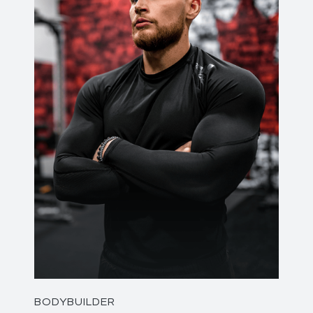
BODYBUILDER