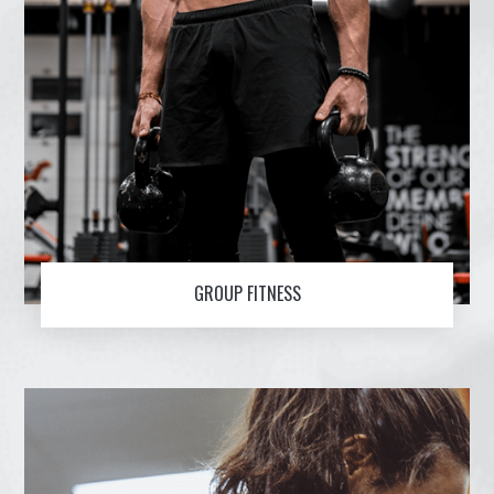
GROUP FITNESS