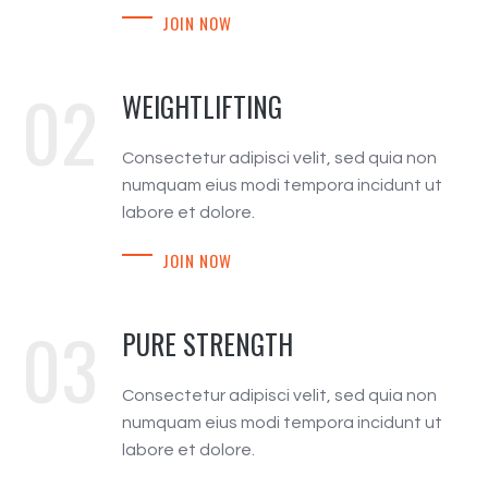
JOIN NOW
02
WEIGHTLIFTING
Consectetur adipisci velit, sed quia non
numquam eius modi tempora incidunt ut
labore et dolore.
JOIN NOW
03
PURE STRENGTH
Consectetur adipisci velit, sed quia non
numquam eius modi tempora incidunt ut
labore et dolore.