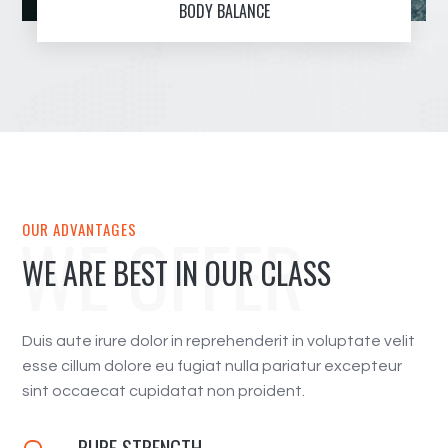
BODY BALANCE
WE OFFER
OUR ADVANTAGES
WE ARE BEST IN OUR CLASS
Duis aute irure dolor in reprehenderit in voluptate velit
esse cillum dolore eu fugiat nulla pariatur excepteur
sint occaecat cupidatat non proident.
PURE STRENGTH