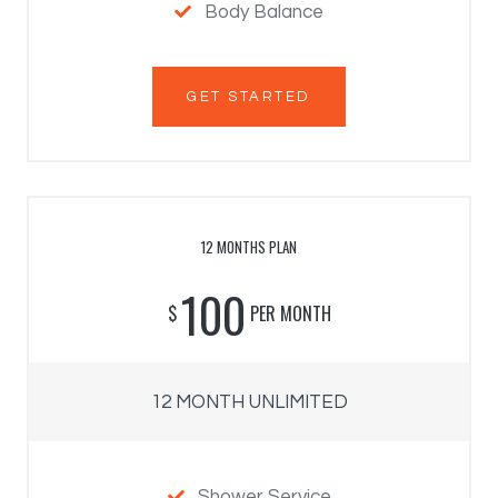
Body Balance

GET STARTED
12 MONTHS PLAN
100
$
PER MONTH
12 MONTH UNLIMITED
Shower Service
