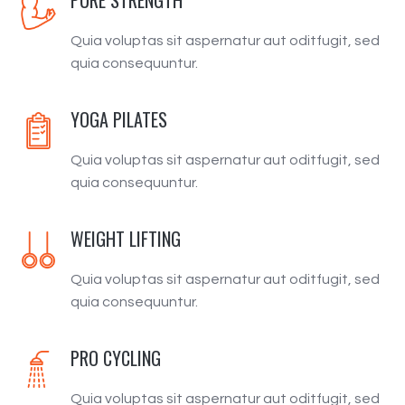
Quia voluptas sit aspernatur aut oditfugit, sed
quia consequuntur.
YOGA PILATES
Quia voluptas sit aspernatur aut oditfugit, sed
quia consequuntur.
WEIGHT LIFTING
Quia voluptas sit aspernatur aut oditfugit, sed
quia consequuntur.
PRO CYCLING
Quia voluptas sit aspernatur aut oditfugit, sed