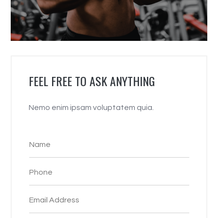
FEEL FREE TO ASK ANYTHING
Nemo enim ipsam voluptatem quia.