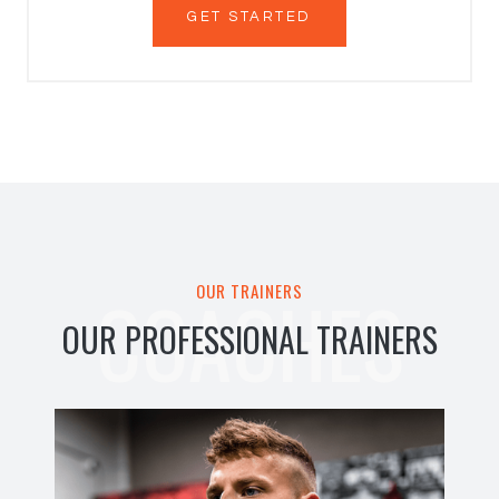
GET STARTED
COACHES
OUR TRAINERS
OUR PROFESSIONAL TRAINERS