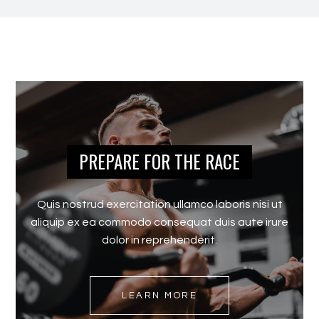
PREPARE FOR THE RACE
Quis nostrud exercitation ullamco laboris nisi ut
aliquip ex ea commodo consequat duis aute irure
dolor in reprehenderit.
LEARN MORE