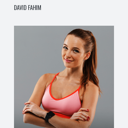
DAVID FAHIM