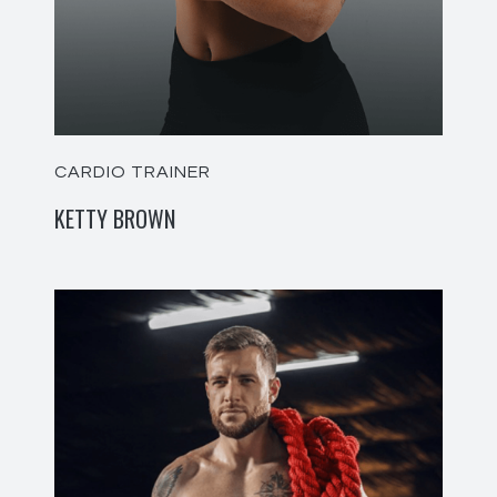
CARDIO TRAINER
KETTY BROWN