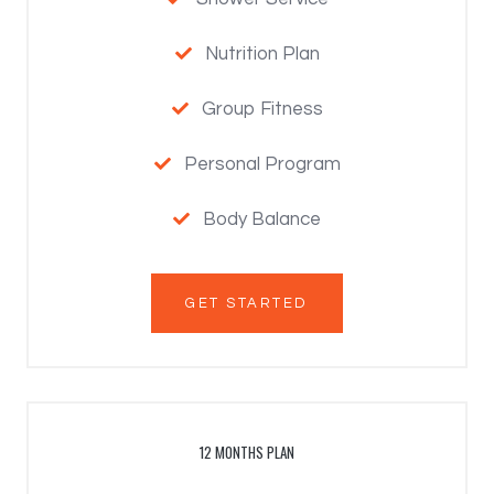
Nutrition Plan

Group Fitness

Personal Program

Body Balance

GET STARTED
12 MONTHS PLAN