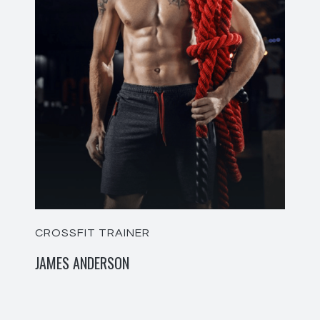
CROSSFIT TRAINER
JAMES ANDERSON