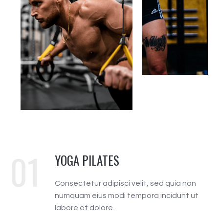
01
YOGA PILATES
Consectetur adipisci velit, sed quia non
numquam eius modi tempora incidunt ut
labore et dolore.