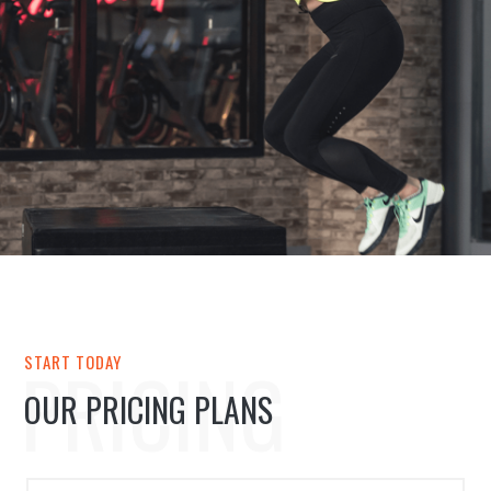
PRICING
START TODAY
OUR PRICING PLANS