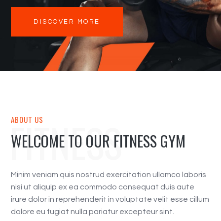
DISCOVER MORE
FITNESS
ABOUT US
WELCOME TO OUR FITNESS GYM
Minim veniam quis nostrud exercitation ullamco laboris
nisi ut aliquip ex ea commodo consequat duis aute
irure dolor in reprehenderit in voluptate velit esse cillum
dolore eu fugiat nulla pariatur excepteur sint.