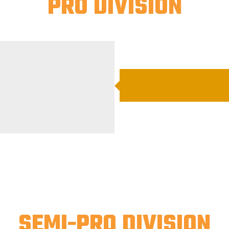
PRO DIVISION
SEMI-PRO DIVISION