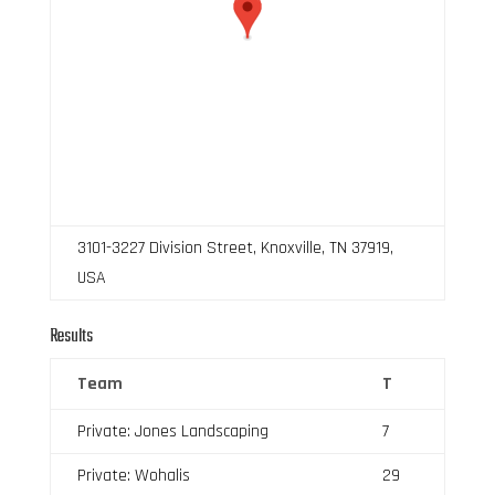
3101-3227 Division Street, Knoxville, TN 37919,
USA
Results
Team
T
Private: Jones Landscaping
7
Private: Wohalis
29