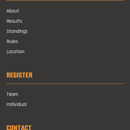
About
Results
Standings
Rules
Location
REGISTER
Team
Individual
CONTACT