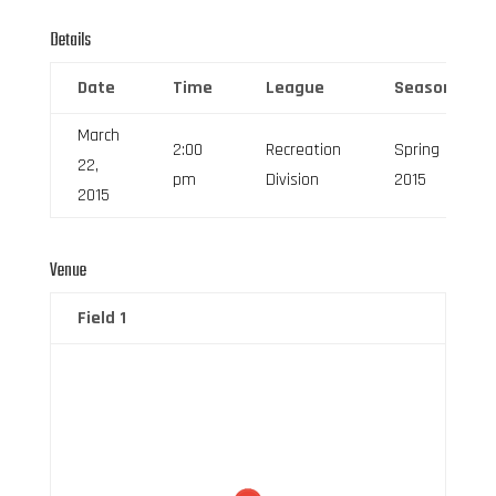
Details
Date
Time
League
Season
March
2:00
Recreation
Spring
22,
pm
Division
2015
2015
Venue
Field 1