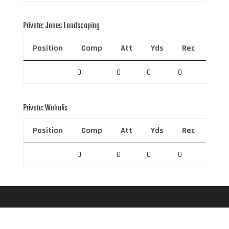
Private: Jones Landscaping
Position
Comp
Att
Yds
Rec
Rec 
0
0
0
0
0
Private: Wohalis
Position
Comp
Att
Yds
Rec
Rec 
0
0
0
0
0