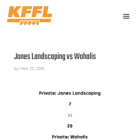
Jones Landscaping vs Wohalis
by
|
Mar 22, 2015
Private: Jones Landscaping
7
vs
29
Private: Wohalis