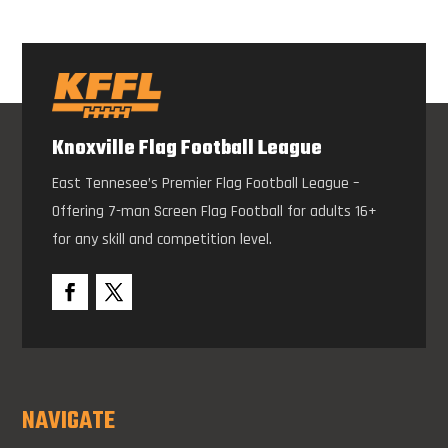
Knoxville Flag Football League
East Tennesee’s Premier Flag Football League –
Offering 7-man Screen Flag Football for adults 16+
for any skill and competition level.
NAVIGATE