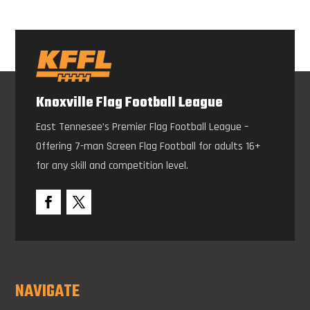
Knoxville Flag Football League
East Tennesee’s Premier Flag Football League –
Offering 7-man Screen Flag Football for adults 16+
for any skill and competition level.
NAVIGATE