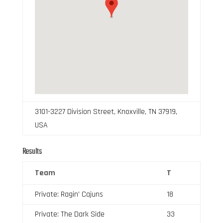
3101-3227 Division Street, Knoxville, TN 37919,
USA
Results
Team
T
Private: Ragin’ Cajuns
18
Private: The Dark Side
33