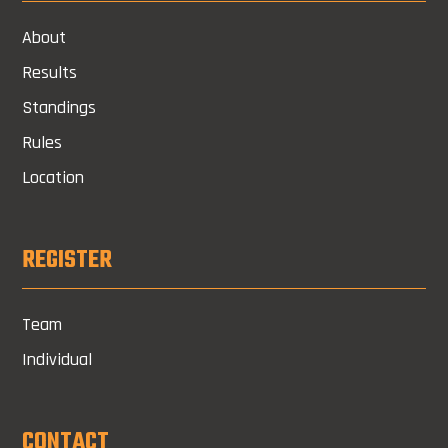
About
Results
Standings
Rules
Location
REGISTER
Team
Individual
CONTACT