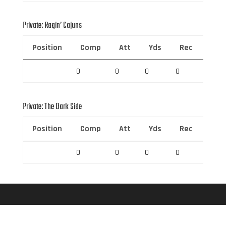
Private: Ragin’ Cajuns
Position
Comp
Att
Yds
Rec
Rec 
0
0
0
0
0
Private: The Dark Side
Position
Comp
Att
Yds
Rec
Rec 
0
0
0
0
0