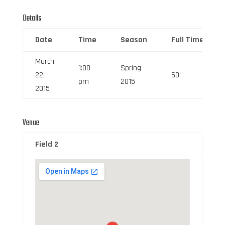
Details
Date
Time
Season
Full Time
March
1:00
Spring
22,
60'
pm
2015
2015
Venue
Field 2