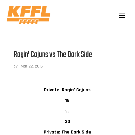
Ragin’ Cajuns vs The Dark Side
by
|
Mar 22, 2015
Private: Ragin’ Cajuns
18
vs
33
Private: The Dark Side