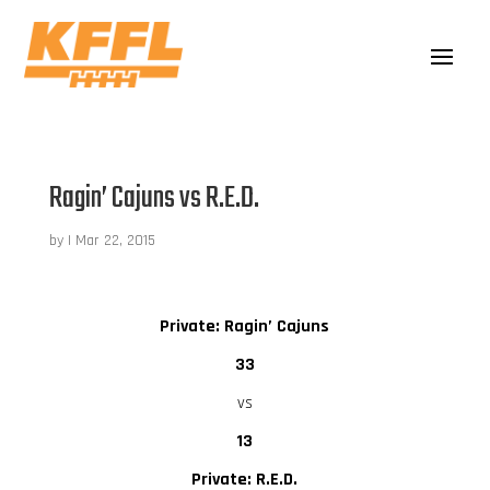
Ragin’ Cajuns vs R.E.D.
by
|
Mar 22, 2015
Private: Ragin’ Cajuns
33
vs
13
Private: R.E.D.