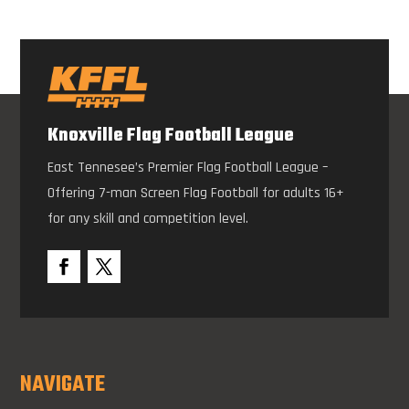
Knoxville Flag Football League
East Tennesee’s Premier Flag Football League –
Offering 7-man Screen Flag Football for adults 16+
for any skill and competition level.
NAVIGATE