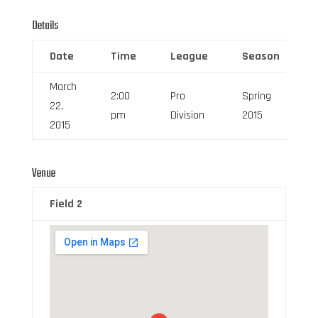
Details
Date
Time
League
Season
March
2:00
Pro
Spring
22,
pm
Division
2015
2015
Venue
Field 2