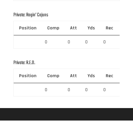
Private: Ragin’ Cajuns
Position
Comp
Att
Yds
Rec
Rec 
0
0
0
0
0
Private: R.E.D.
Position
Comp
Att
Yds
Rec
Rec 
0
0
0
0
0