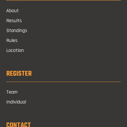
About
Results
Standings
Rules
Location
REGISTER
Team
Individual
CONTACT