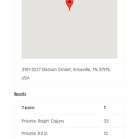
3101-3227 Division Street, Knoxville, TN 37919,
USA
Results
Team
T
Private: Ragin’ Cajuns
33
Private: R.E.D.
13