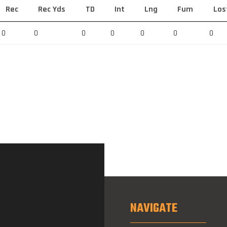
Rec
Rec Yds
TD
Int
Lng
Fum
Los
0
0
0
0
0
0
0
NAVIGATE