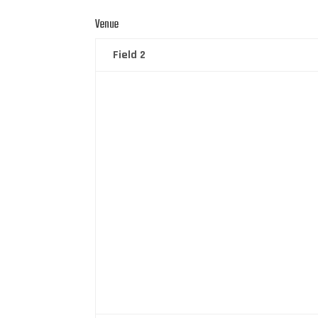
Venue
Field 2