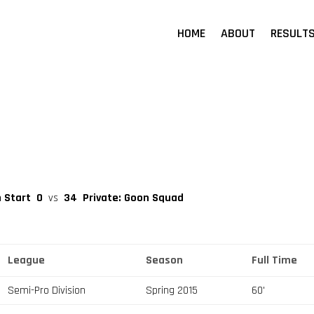
HOME
ABOUT
RESULT
h Start
0
vs
34
Private: Goon Squad
League
Season
Full Time
Semi-Pro Division
Spring 2015
60'