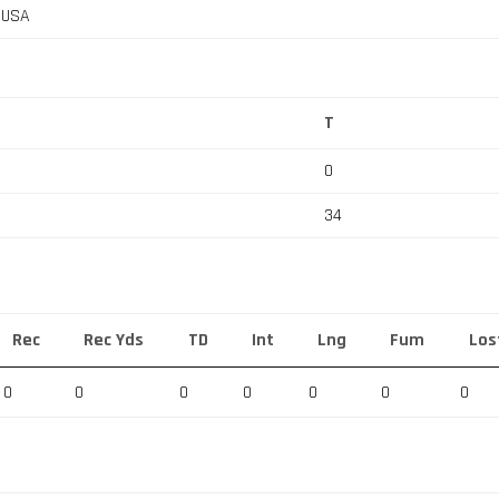
, USA
T
0
34
Rec
Rec Yds
TD
Int
Lng
Fum
Los
0
0
0
0
0
0
0