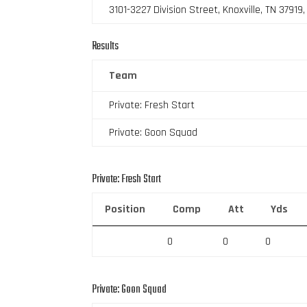
3101-3227 Division Street, Knoxville, TN 37919
Results
Team
Private: Fresh Start
Private: Goon Squad
Private: Fresh Start
Position
Comp
Att
Yds
0
0
0
Private: Goon Squad