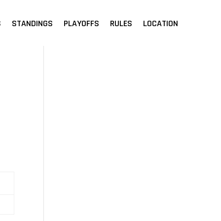
S
STANDINGS
PLAYOFFS
RULES
LOCATION