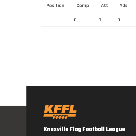
Position
Comp
Att
Yds
0
0
0
Knoxville Flag Football League