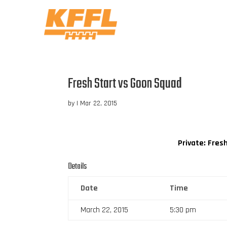
Fresh Start vs Goon Squad
by
|
Mar 22, 2015
Private: Fres
Details
Date
Time
March 22, 2015
5:30 pm