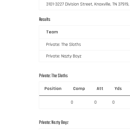
3101-3227 Division Street, Knoxville, TN 37919
Results
Team
Private: The Sloths
Private: Nazty Boyz
Private: The Sloths
Position
Comp
Att
Yds
0
0
0
Private: Nazty Boyz