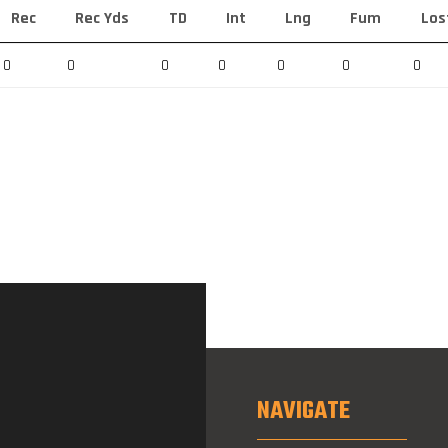
Rec
Rec Yds
TD
Int
Lng
Fum
Los
0
0
0
0
0
0
0
NAVIGATE