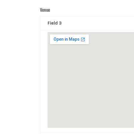
Venue
Field 3