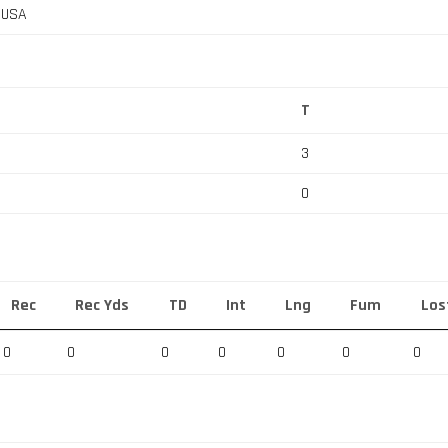
, USA
T
3
0
Rec
Rec Yds
TD
Int
Lng
Fum
Los
0
0
0
0
0
0
0