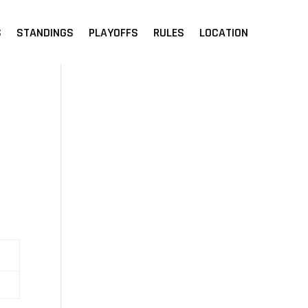
S
STANDINGS
PLAYOFFS
RULES
LOCATION