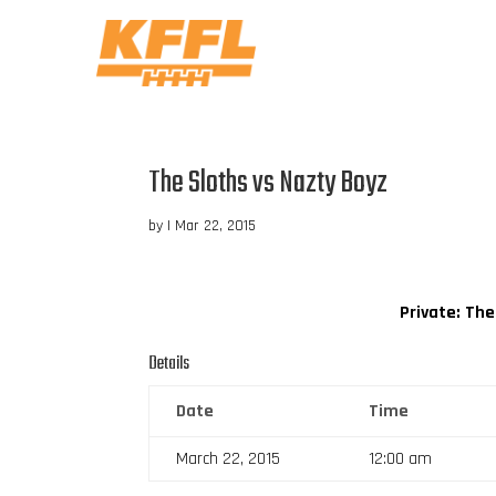
The Sloths vs Nazty Boyz
by
|
Mar 22, 2015
Private: The
Details
Date
Time
March 22, 2015
12:00 am