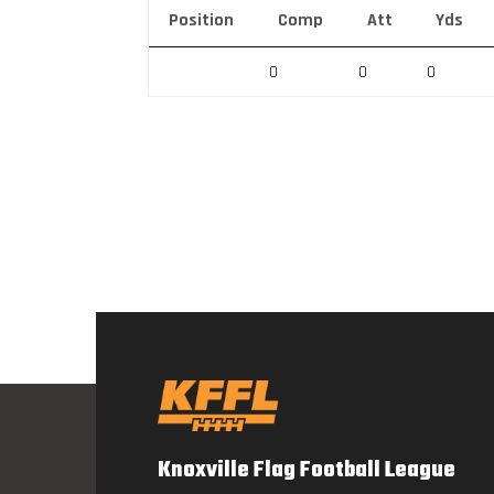
Position
Comp
Att
Yds
0
0
0
Knoxville Flag Football League