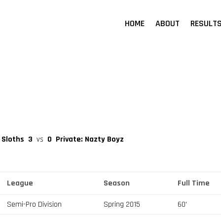
HOME
ABOUT
RESULT
 Sloths
3
vs
0
Private: Nazty Boyz
League
Season
Full Time
Semi-Pro Division
Spring 2015
60'