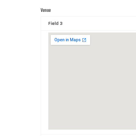
Venue
Field 3