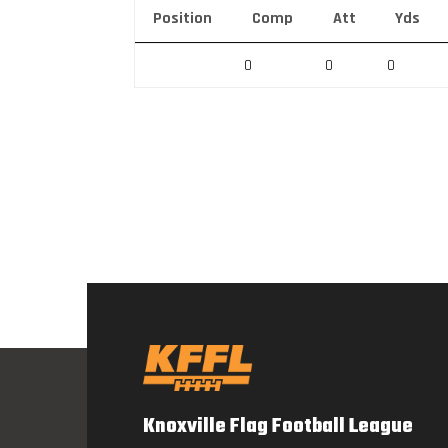
Position
Comp
Att
Yds
0
0
0
Knoxville Flag Football League