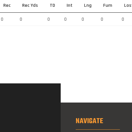
Rec
Rec Yds
TD
Int
Lng
Fum
Los
0
0
0
0
0
0
0
NAVIGATE