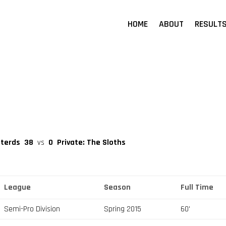
HOME
ABOUT
RESULT
sterds
38
vs
0
Private: The Sloths
League
Season
Full Time
Semi-Pro Division
Spring 2015
60'