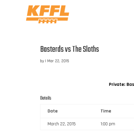
Basterds vs The Sloths
by
|
Mar 22, 2015
Private: Ba
Details
Date
Time
March 22, 2015
1:00 pm