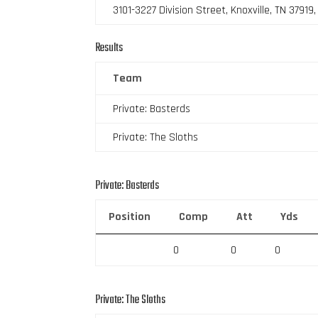
3101-3227 Division Street, Knoxville, TN 37919
Results
Team
Private: Basterds
Private: The Sloths
Private: Basterds
Position
Comp
Att
Yds
0
0
0
Private: The Sloths