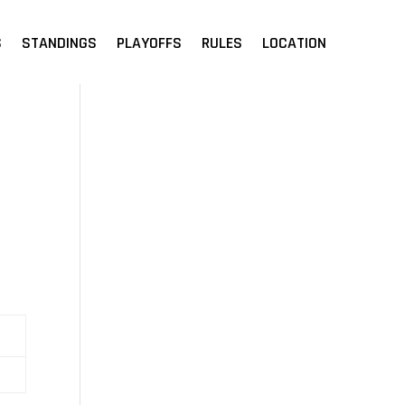
S
STANDINGS
PLAYOFFS
RULES
LOCATION