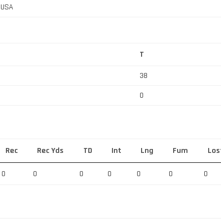
, USA
T
38
0
Rec
Rec Yds
TD
Int
Lng
Fum
Los
0
0
0
0
0
0
0