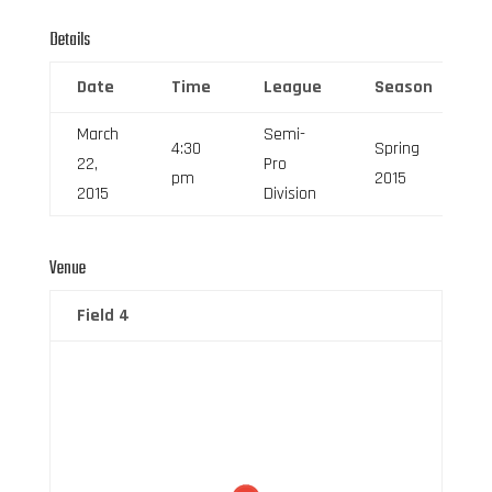
Details
Date
Time
League
Season
March
Semi-
4:30
Spring
22,
Pro
pm
2015
2015
Division
Venue
Field 4