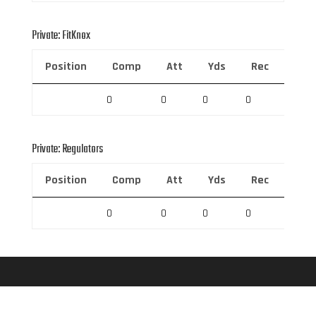
Private: FitKnox
Position
Comp
Att
Yds
Rec
Rec 
0
0
0
0
0
Private: Regulators
Position
Comp
Att
Yds
Rec
Rec 
0
0
0
0
0