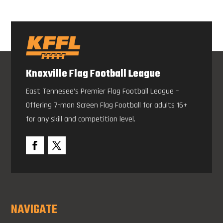
Knoxville Flag Football League
East Tennesee’s Premier Flag Football League –
Offering 7-man Screen Flag Football for adults 16+
for any skill and competition level.
NAVIGATE