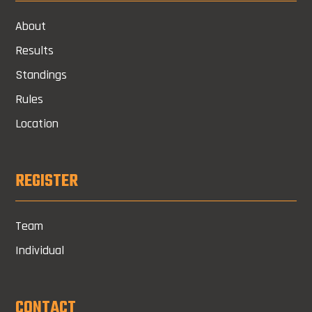
About
Results
Standings
Rules
Location
REGISTER
Team
Individual
CONTACT