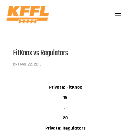
FitKnox vs Regulators
by
|
Mar 22, 2015
Private: FitKnox
19
vs
20
Private: Regulators