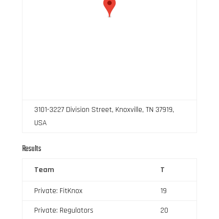
3101-3227 Division Street, Knoxville, TN 37919,
USA
Results
Team
T
Private: FitKnox
19
Private: Regulators
20