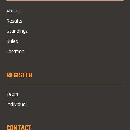
About
Results
Standings
Rules
Location
REGISTER
Team
Individual
CONTACT