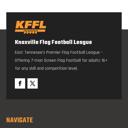
Knoxville Flag Football League
East Tennesee’s Premier Flag Football League –
Offering 7-man Screen Flag Football for adults 16+
for any skill and competition level.
NAVIGATE