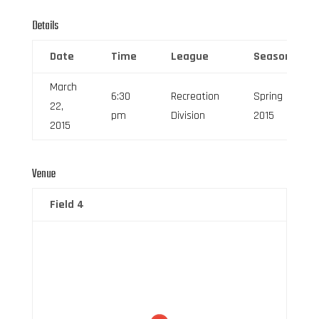
Details
Date
Time
League
Season
March
6:30
Recreation
Spring
22,
pm
Division
2015
2015
Venue
Field 4