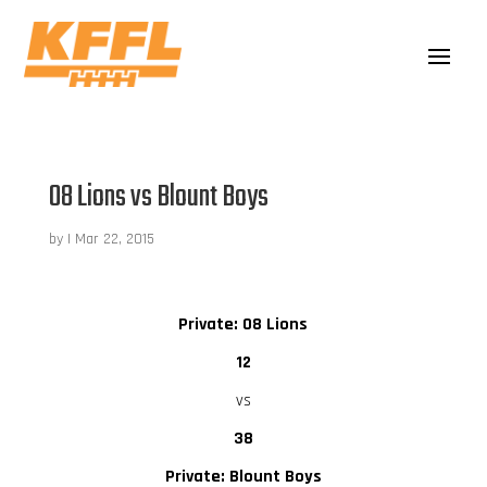
08 Lions vs Blount Boys
by
|
Mar 22, 2015
Private: 08 Lions
12
vs
38
Private: Blount Boys