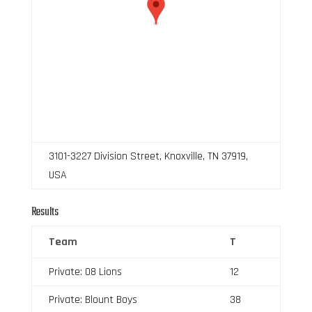
3101-3227 Division Street, Knoxville, TN 37919,
USA
Results
Team
T
Private: 08 Lions
12
Private: Blount Boys
38