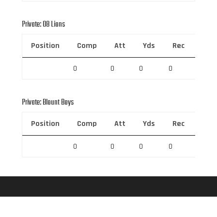
Private: 08 Lions
Position
Comp
Att
Yds
Rec
Rec 
0
0
0
0
0
Private: Blount Boys
Position
Comp
Att
Yds
Rec
Rec 
0
0
0
0
0