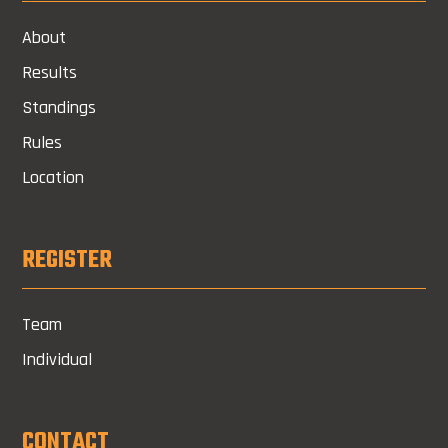
About
Results
Standings
Rules
Location
REGISTER
Team
Individual
CONTACT