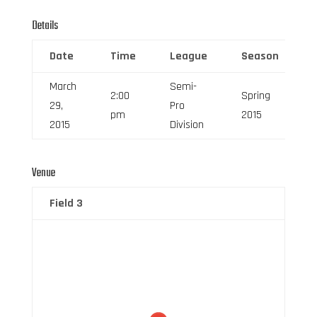
Details
Date
Time
League
Season
March
Semi-
2:00
Spring
29,
Pro
pm
2015
2015
Division
Venue
Field 3