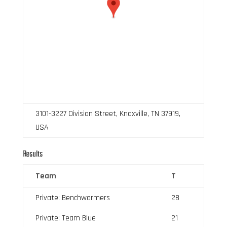
3101-3227 Division Street, Knoxville, TN 37919,
USA
Results
Team
T
Private: Benchwarmers
28
Private: Team Blue
21