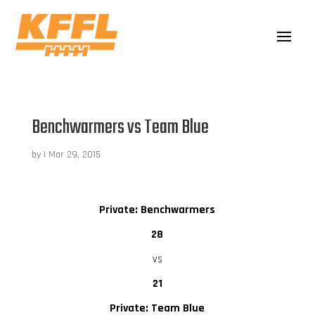
Benchwarmers vs Team Blue
by
|
Mar 29, 2015
Private: Benchwarmers
28
vs
21
Private: Team Blue