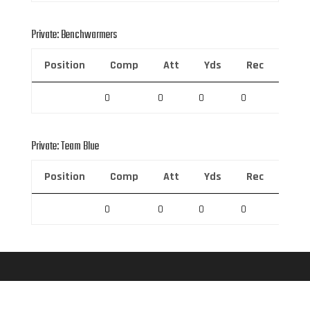
Private: Benchwarmers
Position
Comp
Att
Yds
Rec
Rec 
0
0
0
0
0
Private: Team Blue
Position
Comp
Att
Yds
Rec
Rec 
0
0
0
0
0