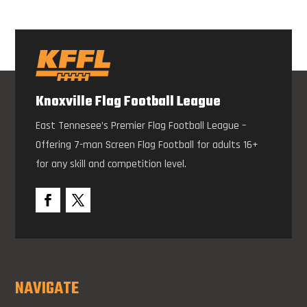
Knoxville Flag Football League
East Tennesee’s Premier Flag Football League –
Offering 7-man Screen Flag Football for adults 16+
for any skill and competition level.
NAVIGATE