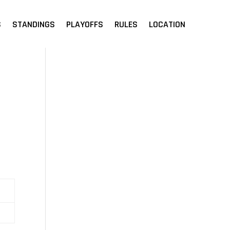
S
STANDINGS
PLAYOFFS
RULES
LOCATION