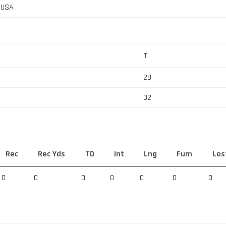
, USA
T
28
32
Rec
Rec Yds
TD
Int
Lng
Fum
Los
0
0
0
0
0
0
0