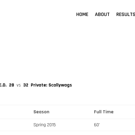
HOME
ABOUT
RESULT
E.D.
28
vs
32
Private: Scallywags
Season
Full Time
Spring 2015
60'