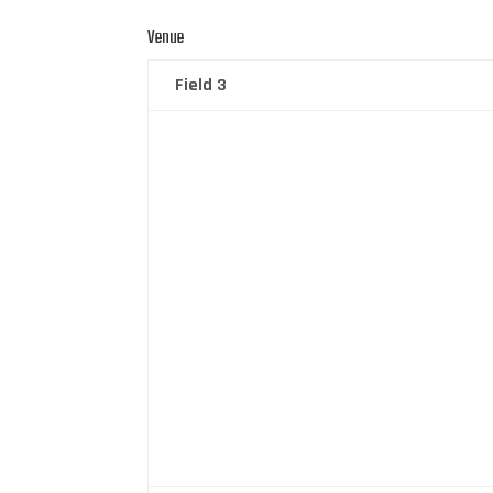
Venue
Field 3