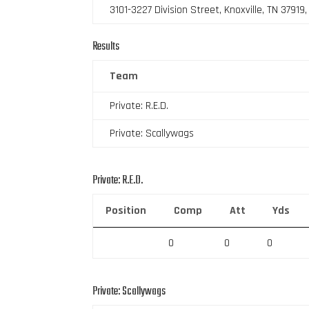
3101-3227 Division Street, Knoxville, TN 37919
Results
Team
Private: R.E.D.
Private: Scallywags
Private: R.E.D.
Position
Comp
Att
Yds
0
0
0
Private: Scallywags