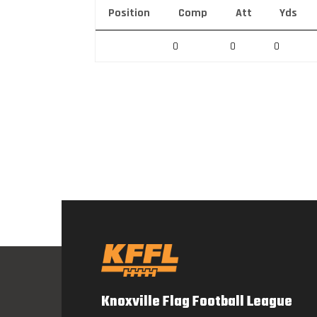
Position
Comp
Att
Yds
0
0
0
Knoxville Flag Football League