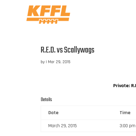
R.E.D. vs Scallywags
by
|
Mar 29, 2015
Private: R.
Details
Date
Time
March 29, 2015
3:00 pm