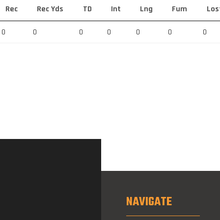
Rec
Rec Yds
TD
Int
Lng
Fum
Los
0
0
0
0
0
0
0
NAVIGATE