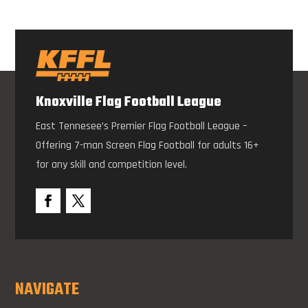
Knoxville Flag Football League
East Tennesee’s Premier Flag Football League –
Offering 7-man Screen Flag Football for adults 16+
for any skill and competition level.
NAVIGATE