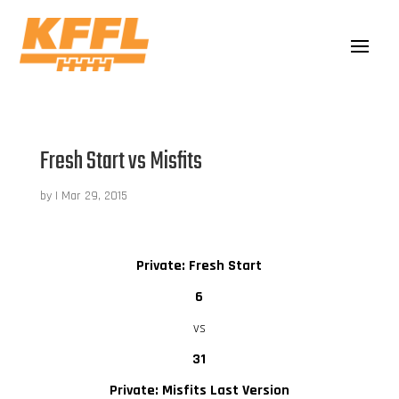
Fresh Start vs Misfits
by
|
Mar 29, 2015
Private: Fresh Start
6
vs
31
Private: Misfits Last Version