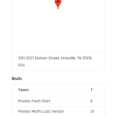
3101-3227 Division Street, Knoxville, TN 37919,
USA
Results
Team
T
Private: Fresh Start
6
Private: Misfits Last Version
31