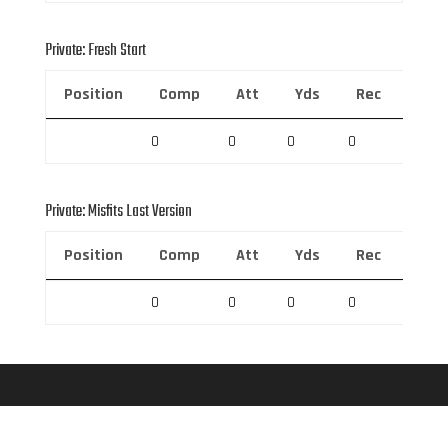
Private: Fresh Start
Position
Comp
Att
Yds
Rec
Rec 
0
0
0
0
0
Private: Misfits Last Version
Position
Comp
Att
Yds
Rec
Rec 
0
0
0
0
0