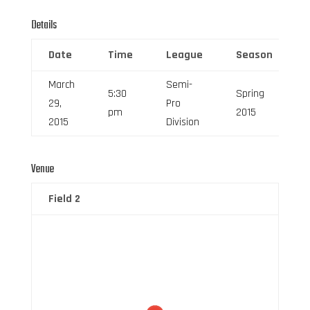
Details
Date
Time
League
Season
March
Semi-
5:30
Spring
29,
Pro
pm
2015
2015
Division
Venue
Field 2