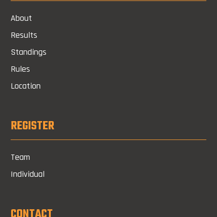
About
Results
Standings
Rules
Location
REGISTER
Team
Individual
CONTACT