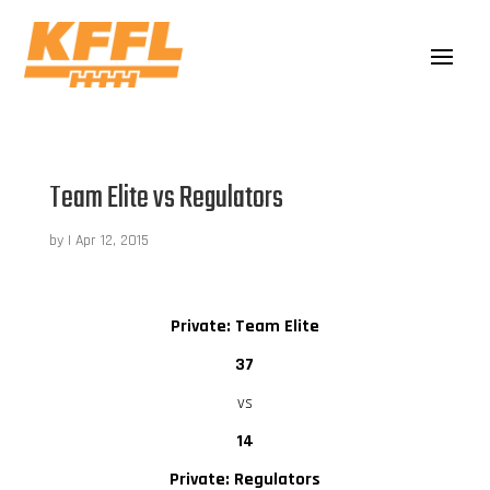
Team Elite vs Regulators
by
|
Apr 12, 2015
Private: Team Elite
37
vs
14
Private: Regulators