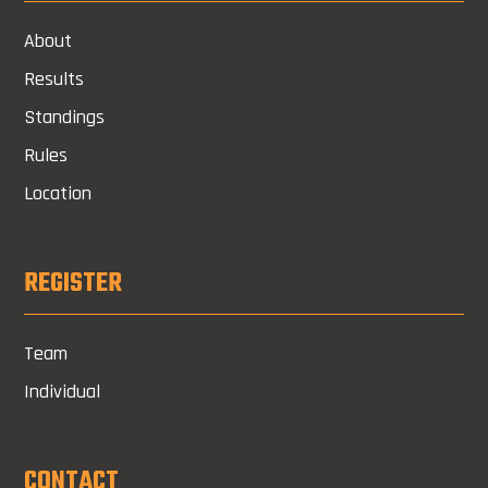
About
Results
Standings
Rules
Location
REGISTER
Team
Individual
CONTACT