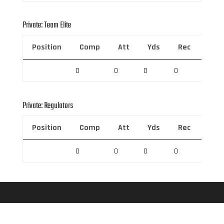
Private: Team Elite
Position
Comp
Att
Yds
Rec
Rec 
0
0
0
0
0
Private: Regulators
Position
Comp
Att
Yds
Rec
Rec 
0
0
0
0
0