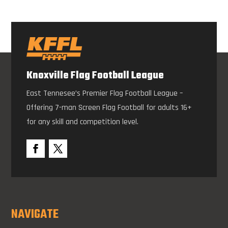
Knoxville Flag Football League
East Tennesee’s Premier Flag Football League –
Offering 7-man Screen Flag Football for adults 16+
for any skill and competition level.
NAVIGATE