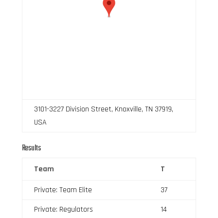
3101-3227 Division Street, Knoxville, TN 37919,
USA
Results
Team
T
Private: Team Elite
37
Private: Regulators
14