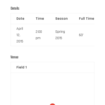
Details
Date
Time
Season
Full Time
April
2:00
Spring
12,
60'
pm
2015
2015
Venue
Field 1