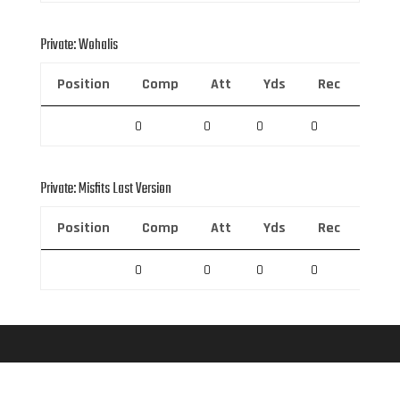
Private: Wohalis
Position
Comp
Att
Yds
Rec
Rec 
0
0
0
0
0
Private: Misfits Last Version
Position
Comp
Att
Yds
Rec
Rec 
0
0
0
0
0