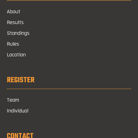
About
Results
Standings
Rules
Location
REGISTER
Team
Individual
CONTACT