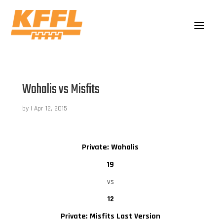
Wohalis vs Misfits
by
|
Apr 12, 2015
Private: Wohalis
19
vs
12
Private: Misfits Last Version