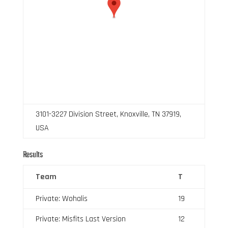
3101-3227 Division Street, Knoxville, TN 37919,
USA
Results
Team
T
Private: Wohalis
19
Private: Misfits Last Version
12