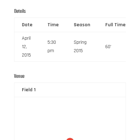
Details
Date
Time
Season
Full Time
April
5:30
Spring
12,
60'
pm
2015
2015
Venue
Field 1