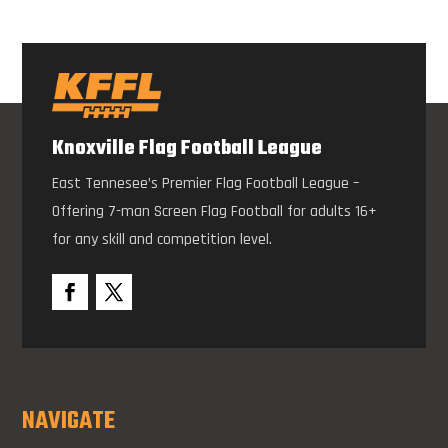
Knoxville Flag Football League
East Tennesee’s Premier Flag Football League –
Offering 7-man Screen Flag Football for adults 16+
for any skill and competition level.
NAVIGATE