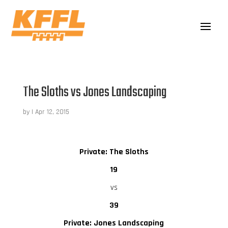
The Sloths vs Jones Landscaping
by
|
Apr 12, 2015
Private: The Sloths
19
vs
39
Private: Jones Landscaping