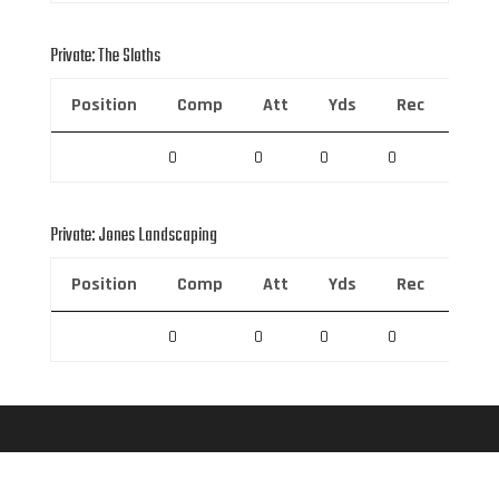
Private: The Sloths
Position
Comp
Att
Yds
Rec
Rec 
0
0
0
0
0
Private: Jones Landscaping
Position
Comp
Att
Yds
Rec
Rec 
0
0
0
0
0