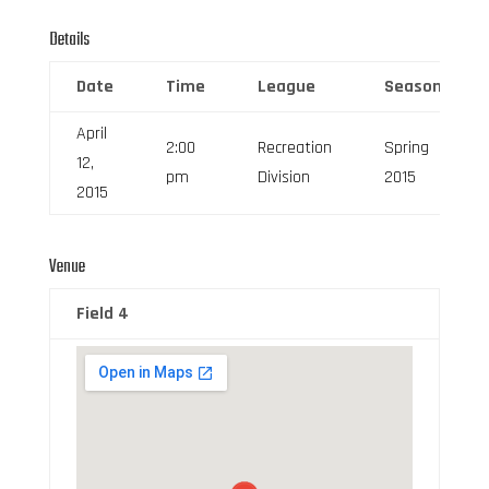
Details
Date
Time
League
Season
April
2:00
Recreation
Spring
12,
pm
Division
2015
2015
Venue
Field 4