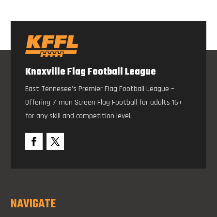
Knoxville Flag Football League
East Tennesee’s Premier Flag Football League –
Offering 7-man Screen Flag Football for adults 16+
for any skill and competition level.
NAVIGATE