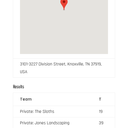
3101-3227 Division Street, Knoxville, TN 37919,
USA
Results
Team
T
Private: The Sloths
19
Private: Jones Landscaping
39