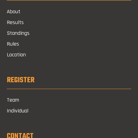
About
Results
Standings
Rules
Location
REGISTER
Team
Individual
CONTACT