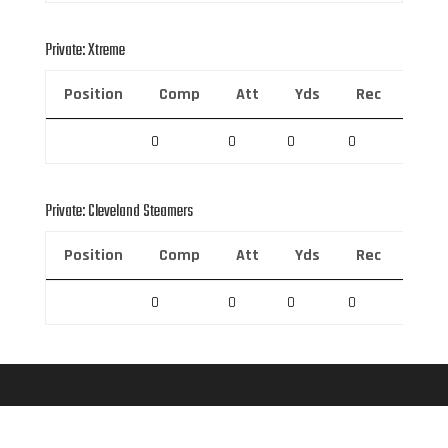
Private: Xtreme
Position
Comp
Att
Yds
Rec
Rec 
0
0
0
0
0
Private: Cleveland Steamers
Position
Comp
Att
Yds
Rec
Rec 
0
0
0
0
0