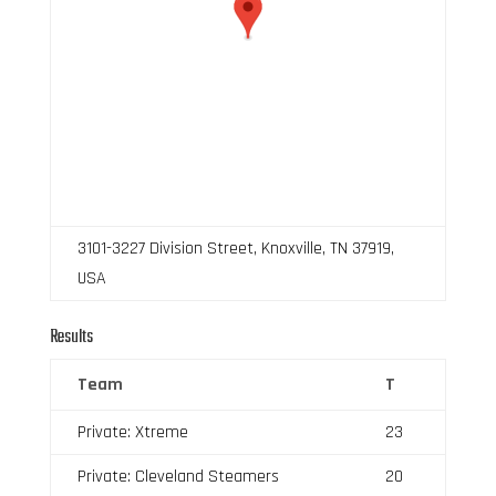
3101-3227 Division Street, Knoxville, TN 37919,
USA
Results
Team
T
Private: Xtreme
23
Private: Cleveland Steamers
20