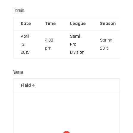
Details
Date
Time
League
Season
F
April
Semi-
4:30
Spring
12,
Pro
6
pm
2015
2015
Division
Venue
Field 4