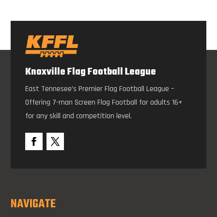
Knoxville Flag Football League
East Tennesee’s Premier Flag Football League –
Offering 7-man Screen Flag Football for adults 16+
for any skill and competition level.
NAVIGATE