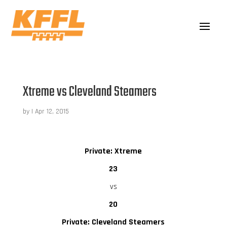
Xtreme vs Cleveland Steamers
by
|
Apr 12, 2015
Private: Xtreme
23
vs
20
Private: Cleveland Steamers