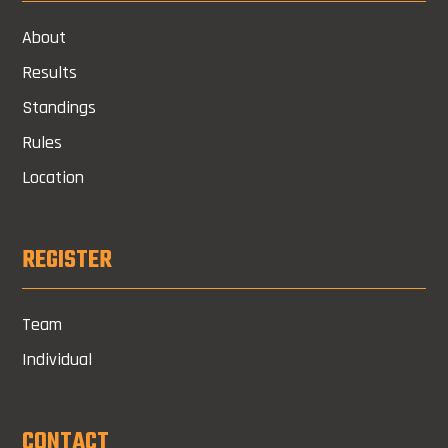
About
Results
Standings
Rules
Location
REGISTER
Team
Individual
CONTACT