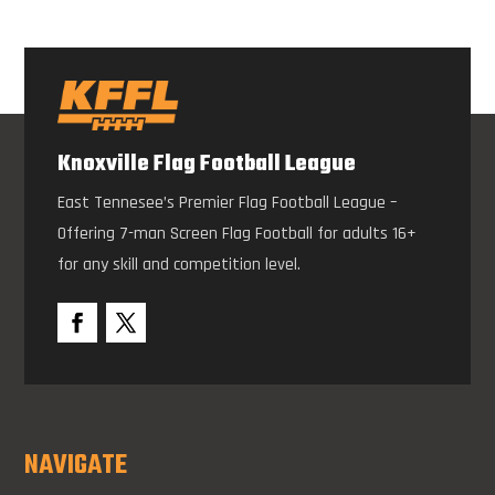
Knoxville Flag Football League
East Tennesee’s Premier Flag Football League –
Offering 7-man Screen Flag Football for adults 16+
for any skill and competition level.
NAVIGATE