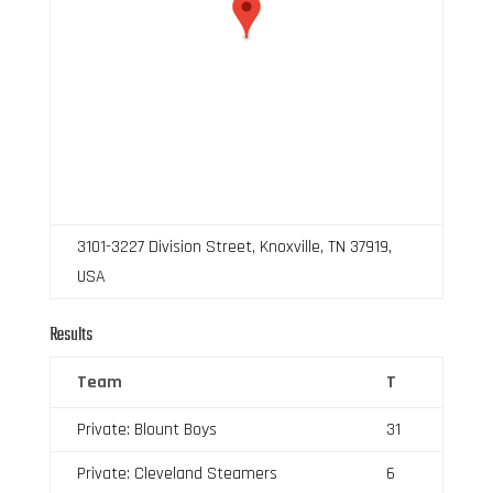
3101-3227 Division Street, Knoxville, TN 37919,
USA
Results
Team
T
Private: Blount Boys
31
Private: Cleveland Steamers
6