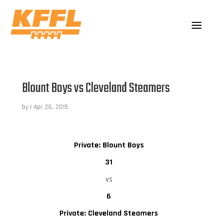
Blount Boys vs Cleveland Steamers
by
|
Apr 26, 2015
Private: Blount Boys
31
vs
6
Private: Cleveland Steamers