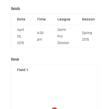
Details
Date
Time
League
Season
F
April
Semi-
4:30
Spring
26,
Pro
6
pm
2015
2015
Division
Venue
Field 1