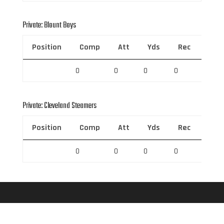
Private: Blount Boys
Position
Comp
Att
Yds
Rec
Rec 
0
0
0
0
0
Private: Cleveland Steamers
Position
Comp
Att
Yds
Rec
Rec 
0
0
0
0
0