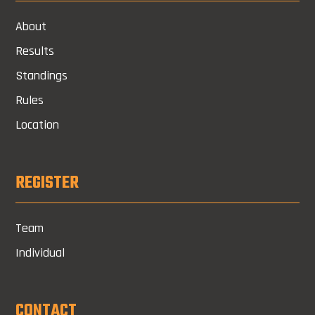
About
Results
Standings
Rules
Location
REGISTER
Team
Individual
CONTACT