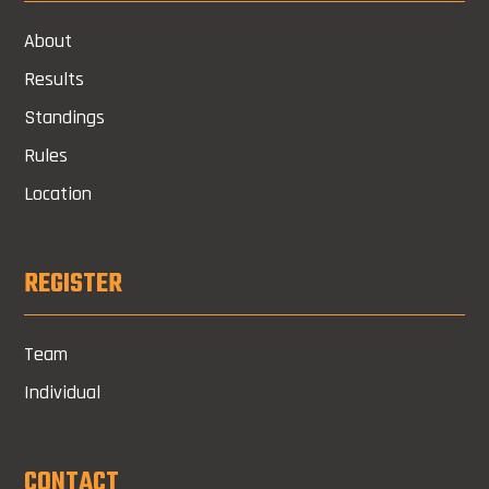
About
Results
Standings
Rules
Location
REGISTER
Team
Individual
CONTACT