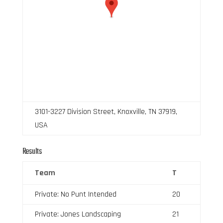
3101-3227 Division Street, Knoxville, TN 37919,
USA
Results
Team
T
Private: No Punt Intended
20
Private: Jones Landscaping
21