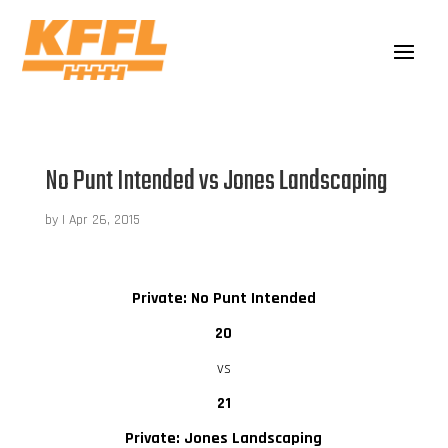
No Punt Intended vs Jones Landscaping
by
|
Apr 26, 2015
Private: No Punt Intended
20
vs
21
Private: Jones Landscaping