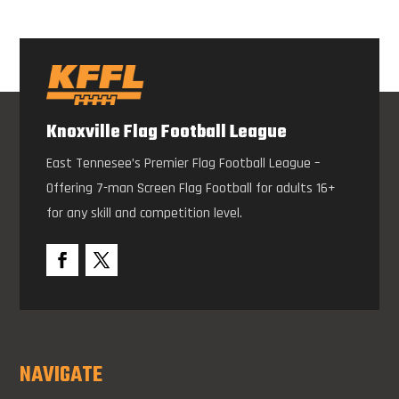
Knoxville Flag Football League
East Tennesee’s Premier Flag Football League –
Offering 7-man Screen Flag Football for adults 16+
for any skill and competition level.
NAVIGATE