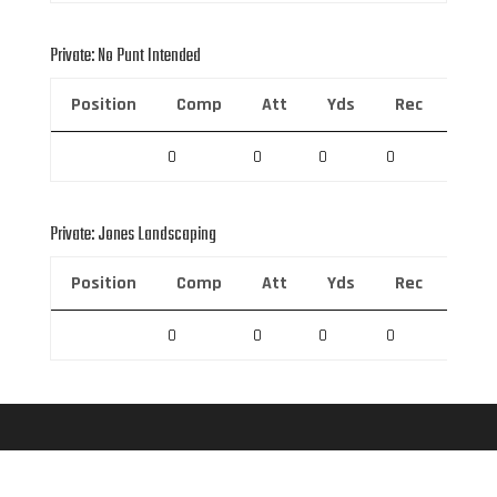
Private: No Punt Intended
Position
Comp
Att
Yds
Rec
Rec 
0
0
0
0
0
Private: Jones Landscaping
Position
Comp
Att
Yds
Rec
Rec 
0
0
0
0
0