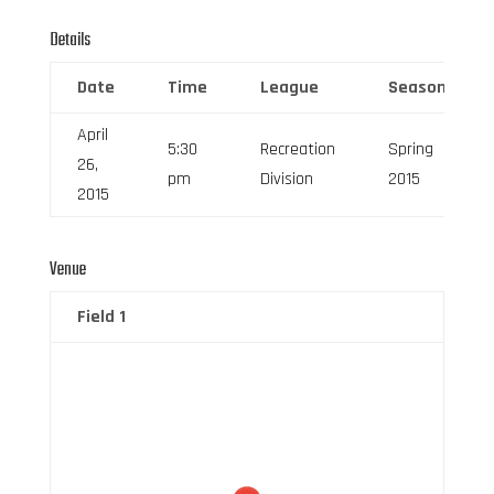
Details
Date
Time
League
Season
April
5:30
Recreation
Spring
26,
pm
Division
2015
2015
Venue
Field 1