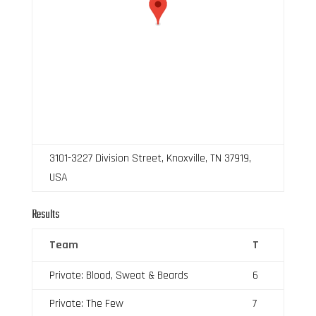
3101-3227 Division Street, Knoxville, TN 37919,
USA
Results
Team
T
Private: Blood, Sweat & Beards
6
Private: The Few
7