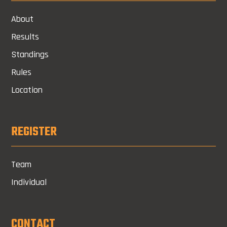
About
Results
Standings
Rules
Location
REGISTER
Team
Individual
CONTACT