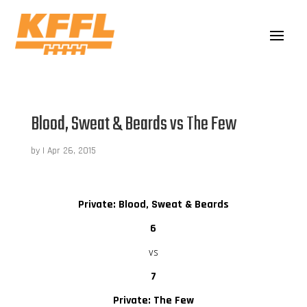
Blood, Sweat & Beards vs The Few
by
|
Apr 26, 2015
Private: Blood, Sweat & Beards
6
vs
7
Private: The Few