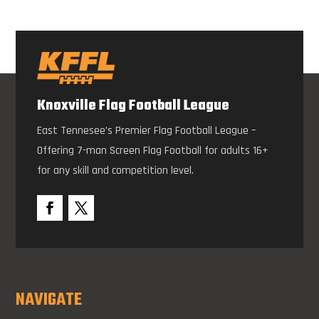
Knoxville Flag Football League
East Tennesee’s Premier Flag Football League –
Offering 7-man Screen Flag Football for adults 16+
for any skill and competition level.
NAVIGATE