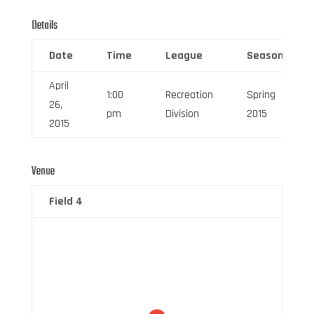
Details
Date
Time
League
Season
April
1:00
Recreation
Spring
26,
pm
Division
2015
2015
Venue
Field 4