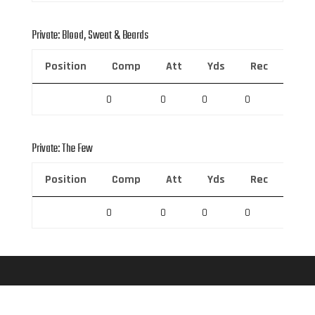
Private: Blood, Sweat & Beards
Position
Comp
Att
Yds
Rec
Rec 
0
0
0
0
0
Private: The Few
Position
Comp
Att
Yds
Rec
Rec 
0
0
0
0
0