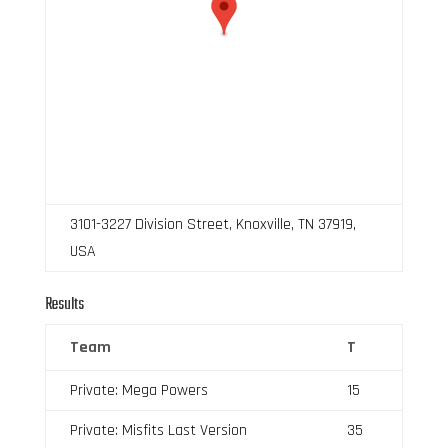
3101-3227 Division Street, Knoxville, TN 37919,
USA
Results
Team
T
Private: Mega Powers
15
Private: Misfits Last Version
35