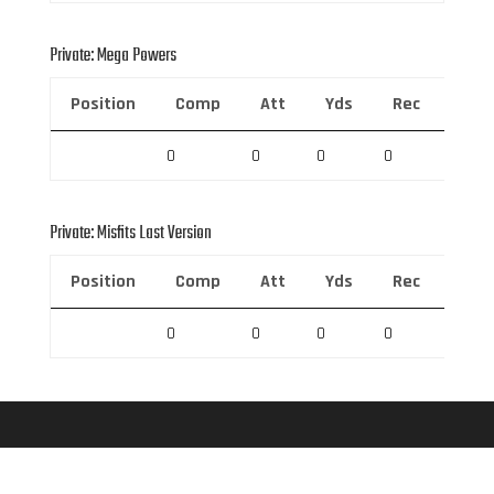
Private: Mega Powers
Position
Comp
Att
Yds
Rec
Rec 
0
0
0
0
0
Private: Misfits Last Version
Position
Comp
Att
Yds
Rec
Rec 
0
0
0
0
0