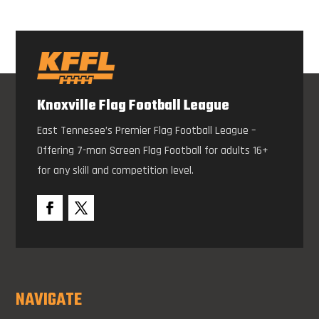
Knoxville Flag Football League
East Tennesee’s Premier Flag Football League –
Offering 7-man Screen Flag Football for adults 16+
for any skill and competition level.
NAVIGATE