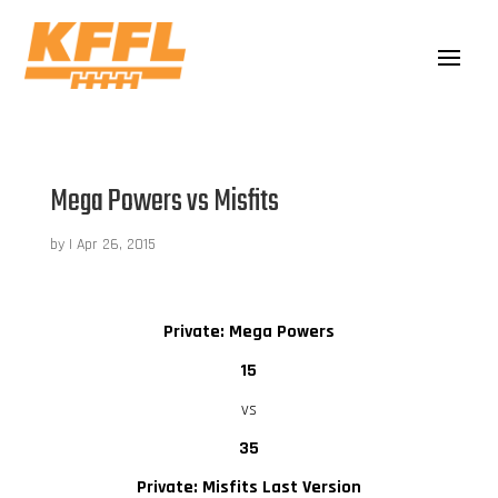
Mega Powers vs Misfits
by
|
Apr 26, 2015
Private: Mega Powers
15
vs
35
Private: Misfits Last Version