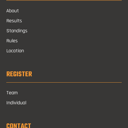
About
Results
Standings
Rules
Location
REGISTER
Team
Individual
CONTACT