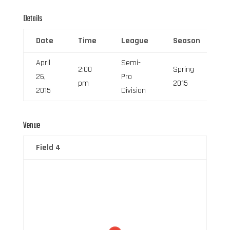
Details
Date
Time
League
Season
F
April
Semi-
2:00
Spring
26,
Pro
6
pm
2015
2015
Division
Venue
Field 4