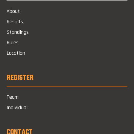
About
Results
Standings
Rules
Location
REGISTER
Team
Individual
CONTACT