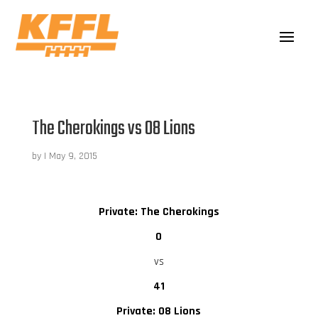
The Cherokings vs 08 Lions
by
|
May 9, 2015
Private: The Cherokings
0
vs
41
Private: 08 Lions