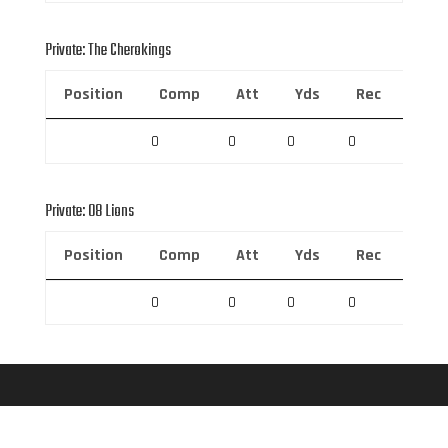
Private: The Cherokings
Position
Comp
Att
Yds
Rec
Rec 
0
0
0
0
0
Private: 08 Lions
Position
Comp
Att
Yds
Rec
Rec 
0
0
0
0
0