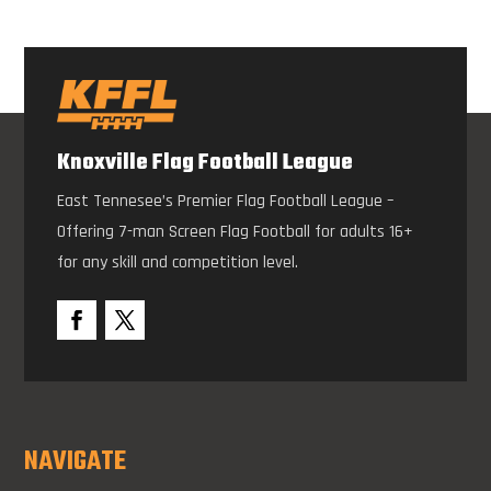
Knoxville Flag Football League
East Tennesee’s Premier Flag Football League –
Offering 7-man Screen Flag Football for adults 16+
for any skill and competition level.
NAVIGATE