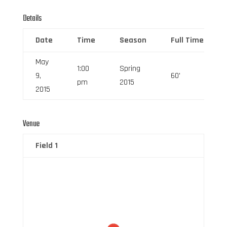
Details
Date
Time
Season
Full Time
May
1:00
Spring
9,
60'
pm
2015
2015
Venue
Field 1