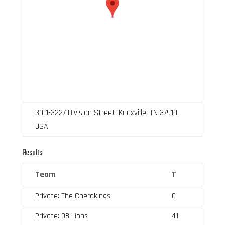
3101-3227 Division Street, Knoxville, TN 37919,
USA
Results
Team
T
Private: The Cherokings
0
Private: 08 Lions
41