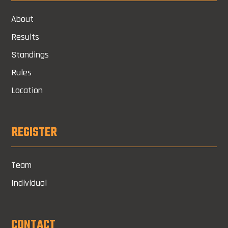
About
Results
Standings
Rules
Location
REGISTER
Team
Individual
CONTACT