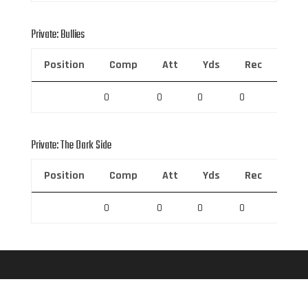
Private: Bullies
Position
Comp
Att
Yds
Rec
Rec 
0
0
0
0
0
Private: The Dark Side
Position
Comp
Att
Yds
Rec
Rec 
0
0
0
0
0