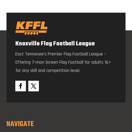
Knoxville Flag Football League
East Tennesee’s Premier Flag Football League –
Offering 7-man Screen Flag Football for adults 16+
for any skill and competition level.
NAVIGATE