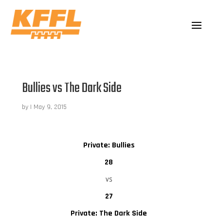
Bullies vs The Dark Side
by
|
May 9, 2015
Private: Bullies
28
vs
27
Private: The Dark Side