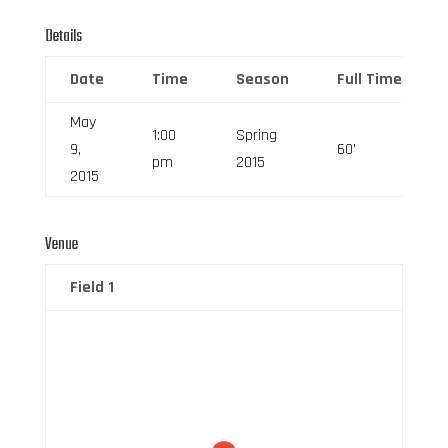
Details
Date
Time
Season
Full Time
May
1:00
Spring
9,
60'
pm
2015
2015
Venue
Field 1