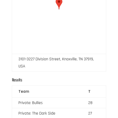
3101-3227 Division Street, Knoxville, TN 37919,
USA
Results
Team
T
Private: Bullies
28
Private: The Dark Side
27