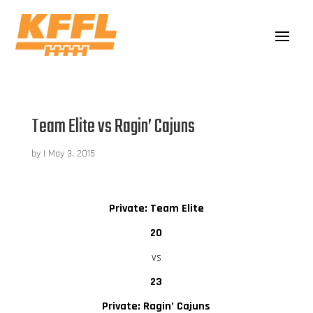
Team Elite vs Ragin’ Cajuns
by
|
May 3, 2015
Private: Team Elite
20
vs
23
Private: Ragin’ Cajuns