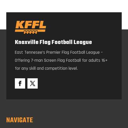
Knoxville Flag Football League
East Tennesee’s Premier Flag Football League –
Offering 7-man Screen Flag Football for adults 16+
for any skill and competition level.
NAVIGATE