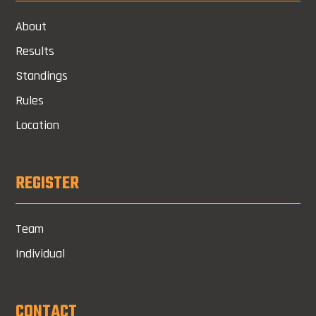
About
Results
Standings
Rules
Location
REGISTER
Team
Individual
CONTACT