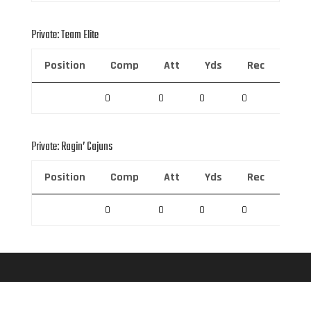
Private: Team Elite
Position
Comp
Att
Yds
Rec
Rec 
0
0
0
0
0
Private: Ragin’ Cajuns
Position
Comp
Att
Yds
Rec
Rec 
0
0
0
0
0