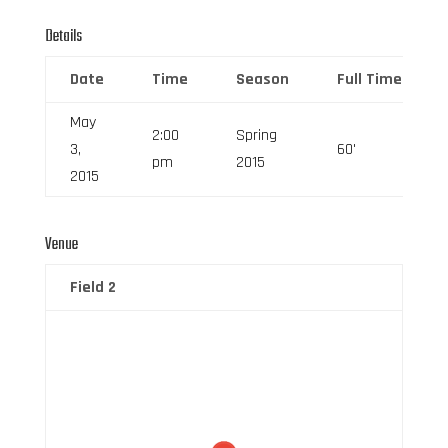
Details
Date
Time
Season
Full Time
May
2:00
Spring
3,
60'
pm
2015
2015
Venue
Field 2