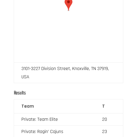
3101-3227 Division Street, Knoxville, TN 37919,
USA
Results
Team
T
Private: Team Elite
20
Private: Ragin’ Cajuns
23