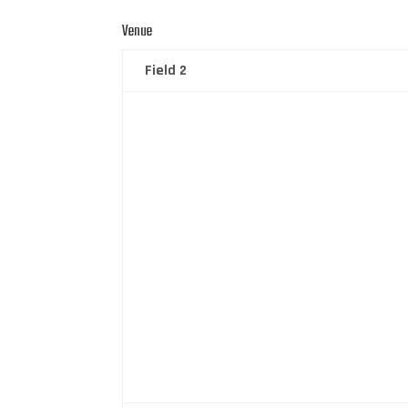
Venue
Field 2