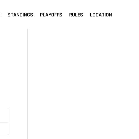
S
STANDINGS
PLAYOFFS
RULES
LOCATION