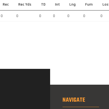
Rec
Rec Yds
TD
Int
Lng
Fum
Los
0
0
0
0
0
0
0
NAVIGATE