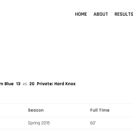
HOME
ABOUT
RESULT
am Blue
13
vs
20
Private: Hard Knox
Season
Full Time
Spring 2015
60'