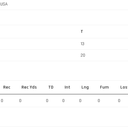
, USA
T
13
20
Rec
Rec Yds
TD
Int
Lng
Fum
Los
0
0
0
0
0
0
0