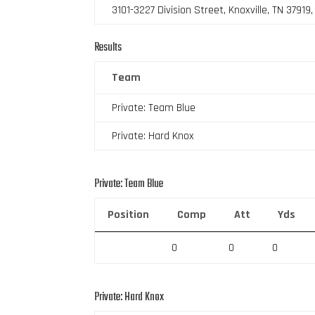
3101-3227 Division Street, Knoxville, TN 37919
Results
Team
Private: Team Blue
Private: Hard Knox
Private: Team Blue
Position
Comp
Att
Yds
0
0
0
Private: Hard Knox