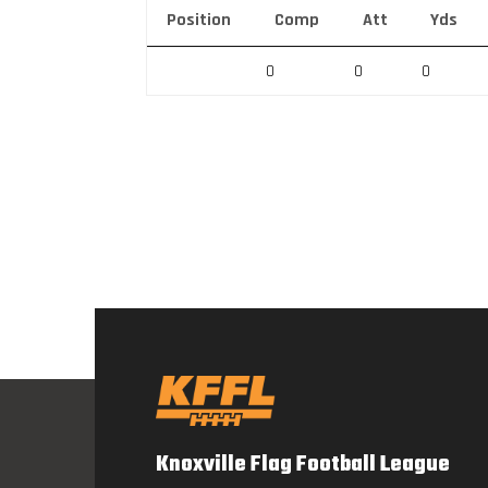
Position
Comp
Att
Yds
0
0
0
Knoxville Flag Football League