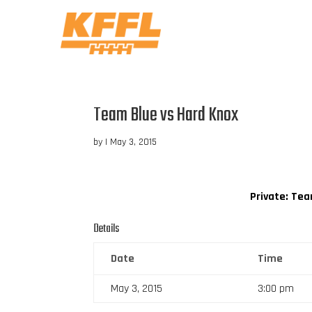
Team Blue vs Hard Knox
by
|
May 3, 2015
Private: Te
Details
Date
Time
May 3, 2015
3:00 pm