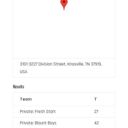
3101-3227 Division Street, Knoxville, TN 37919,
USA
Results
Team
T
Private: Fresh Start
27
Private: Blount Boys
42