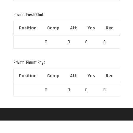
Private: Fresh Start
Position
Comp
Att
Yds
Rec
Rec 
0
0
0
0
0
Private: Blount Boys
Position
Comp
Att
Yds
Rec
Rec 
0
0
0
0
0