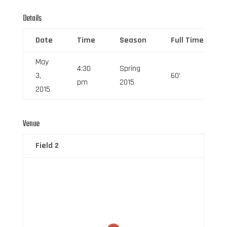
Details
Date
Time
Season
Full Time
May
4:30
Spring
3,
60'
pm
2015
2015
Venue
Field 2