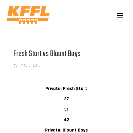
Fresh Start vs Blount Boys
by
|
May 3, 2015
Private: Fresh Start
27
vs
42
Private: Blount Boys