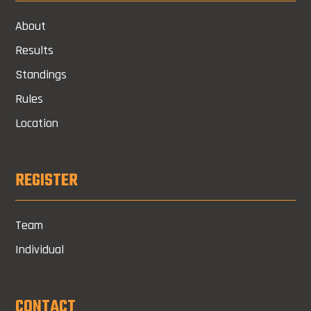
About
Results
Standings
Rules
Location
REGISTER
Team
Individual
CONTACT