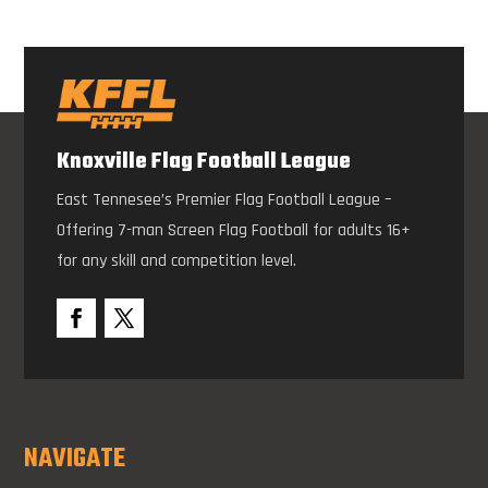
Knoxville Flag Football League
East Tennesee’s Premier Flag Football League –
Offering 7-man Screen Flag Football for adults 16+
for any skill and competition level.
NAVIGATE