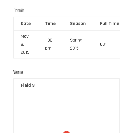
Details
Date
Time
Season
Full Time
May
1:00
Spring
9,
60'
pm
2015
2015
Venue
Field 3