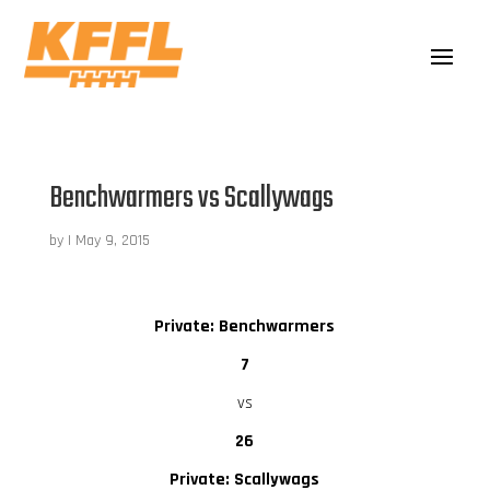
Benchwarmers vs Scallywags
by
|
May 9, 2015
Private: Benchwarmers
7
vs
26
Private: Scallywags