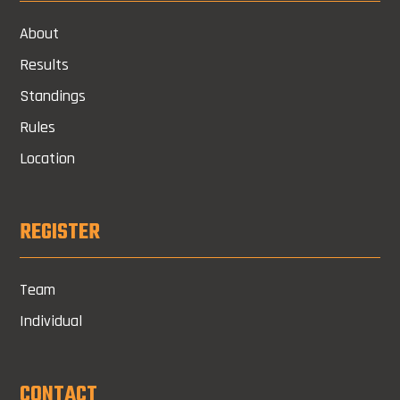
About
Results
Standings
Rules
Location
REGISTER
Team
Individual
CONTACT