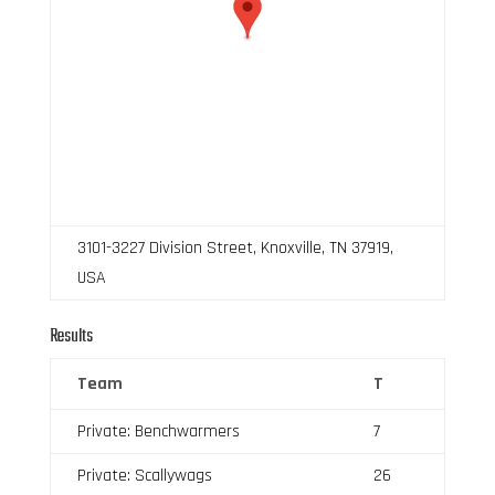
3101-3227 Division Street, Knoxville, TN 37919,
USA
Results
Team
T
Private: Benchwarmers
7
Private: Scallywags
26