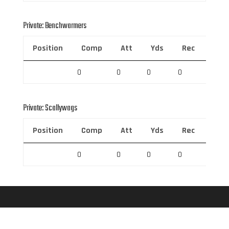
Private: Benchwarmers
Position
Comp
Att
Yds
Rec
Rec 
0
0
0
0
0
Private: Scallywags
Position
Comp
Att
Yds
Rec
Rec 
0
0
0
0
0