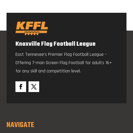
Knoxville Flag Football League
East Tennesee’s Premier Flag Football League –
Offering 7-man Screen Flag Football for adults 16+
for any skill and competition level.
NAVIGATE