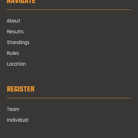
NAVIGATE
About
Results
Standings
Rules
Location
REGISTER
Team
Individual