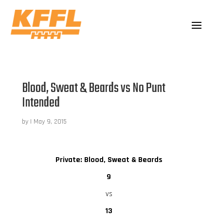
Blood, Sweat & Beards vs No Punt
Intended
by
|
May 9, 2015
Private: Blood, Sweat & Beards
9
vs
13