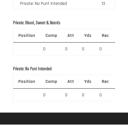
Private: No Punt Intended
13
Private: Blood, Sweat & Beards
Position
Comp
Att
Yds
Rec
Rec 
0
0
0
0
0
Private: No Punt Intended
Position
Comp
Att
Yds
Rec
Rec 
0
0
0
0
0