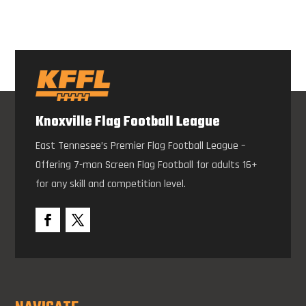
Knoxville Flag Football League
East Tennesee’s Premier Flag Football League –
Offering 7-man Screen Flag Football for adults 16+
for any skill and competition level.