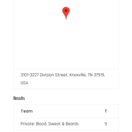
3101-3227 Division Street, Knoxville, TN 37919,
USA
Results
Team
T
Private: Blood, Sweat & Beards
9