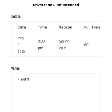
Private: No Punt Intended
Details
Date
Time
Season
Full Time
May
3:30
Spring
9,
60'
pm
2015
2015
Venue
Field 3