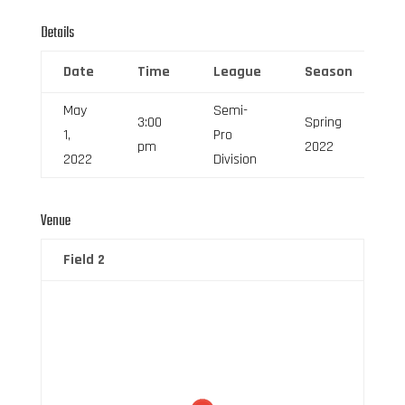
Details
Date
Time
League
Season
F
May
Semi-
3:00
Spring
1,
Pro
6
pm
2022
2022
Division
Venue
Field 2