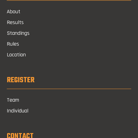
About
Results
Standings
Rules
Location
REGISTER
Team
Individual
CONTACT