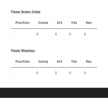
Private: Barbers United
Position
Comp
Att
Yds
Rec
Rec 
0
0
0
0
0
Private: Waterboyz
Position
Comp
Att
Yds
Rec
Rec 
0
0
0
0
0