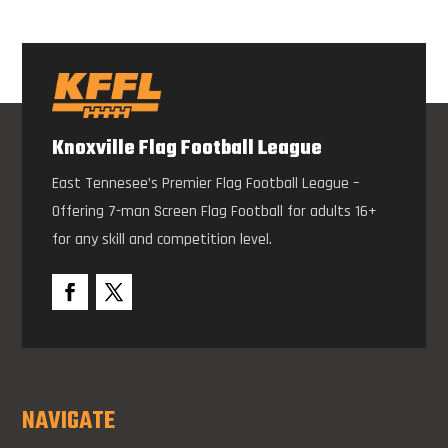
Knoxville Flag Football League
East Tennesee’s Premier Flag Football League –
Offering 7-man Screen Flag Football for adults 16+
for any skill and competition level.
NAVIGATE