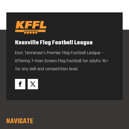
Knoxville Flag Football League
East Tennesee’s Premier Flag Football League –
Offering 7-man Screen Flag Football for adults 16+
for any skill and competition level.
NAVIGATE