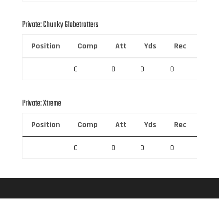
Private: Chunky Globetrotters
Position
Comp
Att
Yds
Rec
Rec 
0
0
0
0
0
Private: Xtreme
Position
Comp
Att
Yds
Rec
Rec 
0
0
0
0
0