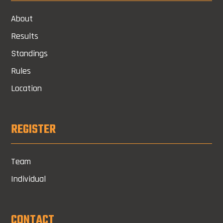
About
Results
Standings
Rules
Location
REGISTER
Team
Individual
CONTACT