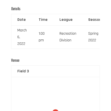
Details
Date
Time
League
Season
March
1:00
Recreation
Spring
6,
pm
Division
2022
2022
Venue
Field 3