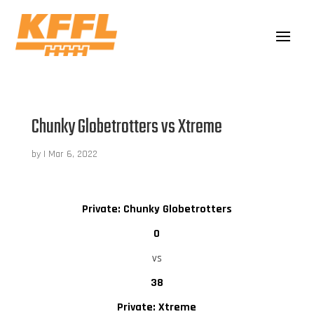
Chunky Globetrotters vs Xtreme
by
|
Mar 6, 2022
Private: Chunky Globetrotters
0
vs
38
Private: Xtreme