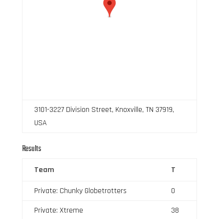
3101-3227 Division Street, Knoxville, TN 37919,
USA
Results
Team
T
Private: Chunky Globetrotters
0
Private: Xtreme
38