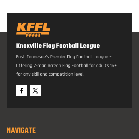
Knoxville Flag Football League
East Tennesee’s Premier Flag Football League –
Offering 7-man Screen Flag Football for adults 16+
for any skill and competition level.
NAVIGATE