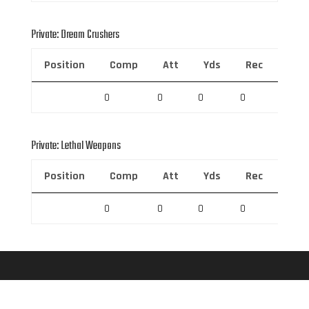
Private: Dream Crushers
Position
Comp
Att
Yds
Rec
Rec 
0
0
0
0
0
Private: Lethal Weapons
Position
Comp
Att
Yds
Rec
Rec 
0
0
0
0
0