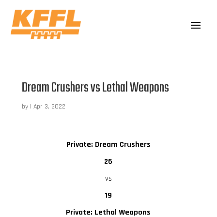
Dream Crushers vs Lethal Weapons
by
|
Apr 3, 2022
Private: Dream Crushers
26
vs
19
Private: Lethal Weapons