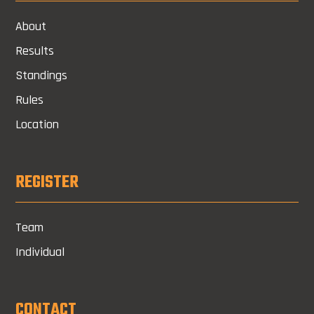
About
Results
Standings
Rules
Location
REGISTER
Team
Individual
CONTACT