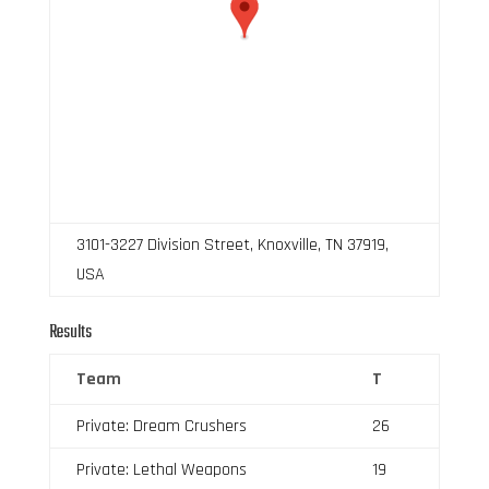
3101-3227 Division Street, Knoxville, TN 37919,
USA
Results
Team
T
Private: Dream Crushers
26
Private: Lethal Weapons
19