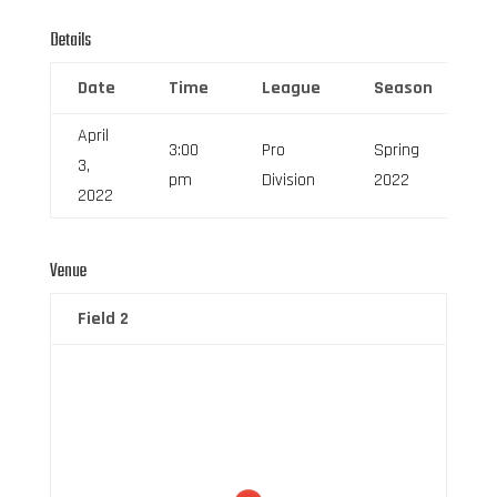
Details
Date
Time
League
Season
F
April
3:00
Pro
Spring
3,
6
pm
Division
2022
2022
Venue
Field 2