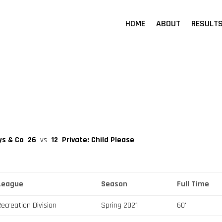
HOME
ABOUT
RESULT
ys & Co
26
vs
12
Private: Child Please
League
Season
Full Time
Recreation Division
Spring 2021
60'