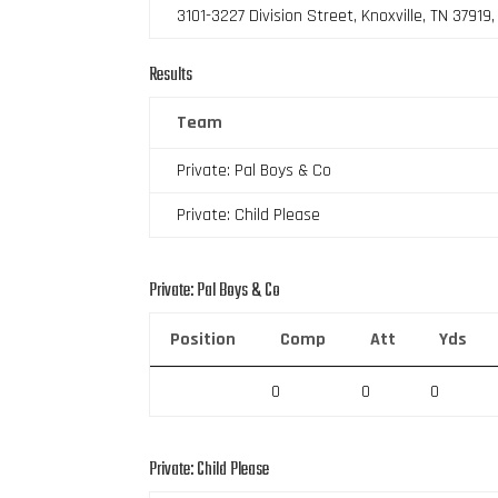
3101-3227 Division Street, Knoxville, TN 37919
Results
Team
Private: Pal Boys & Co
Private: Child Please
Private: Pal Boys & Co
Position
Comp
Att
Yds
0
0
0
Private: Child Please