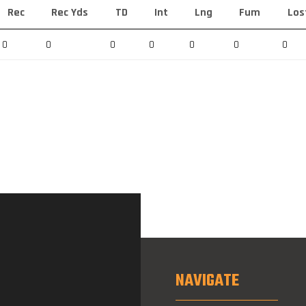
Rec
Rec Yds
TD
Int
Lng
Fum
Los
0
0
0
0
0
0
0
NAVIGATE