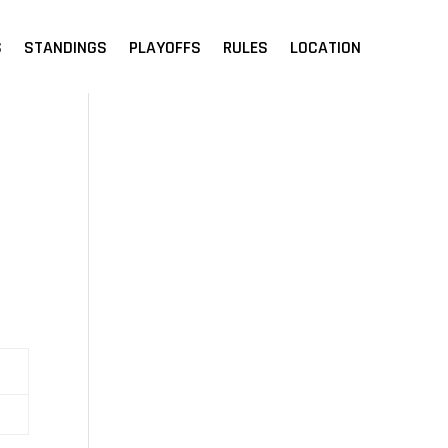
S
STANDINGS
PLAYOFFS
RULES
LOCATION