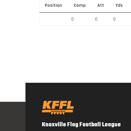
Position
Comp
Att
Yds
0
0
0
Knoxville Flag Football League