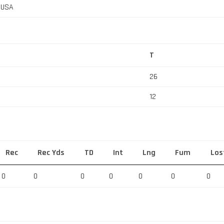
, USA
T
26
12
Rec
Rec Yds
TD
Int
Lng
Fum
Los
0
0
0
0
0
0
0