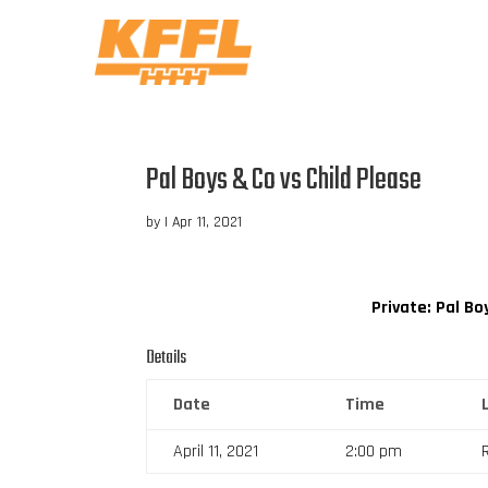
Pal Boys & Co vs Child Please
by
|
Apr 11, 2021
Private: Pal Bo
Details
Date
Time
April 11, 2021
2:00 pm