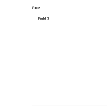
Venue
Field 3