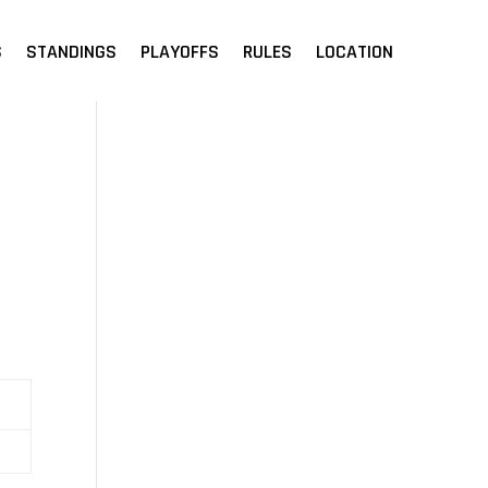
S
STANDINGS
PLAYOFFS
RULES
LOCATION