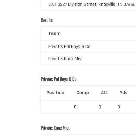
3101-3227 Division Street, Knoxville, TN 37919
Results
Team
Private: Pal Boys & Co
Private: Knox Mist
Private: Pal Boys & Co
Position
Comp
Att
Yds
0
0
0
Private: Knox Mist