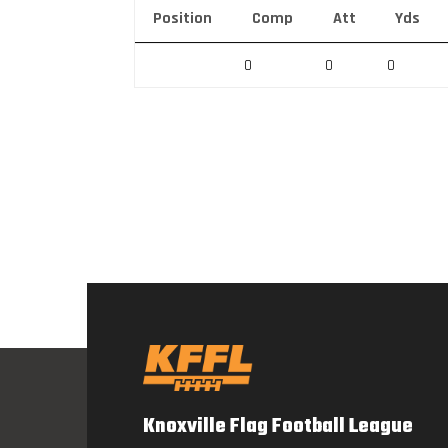
Position
Comp
Att
Yds
0
0
0
Knoxville Flag Football League