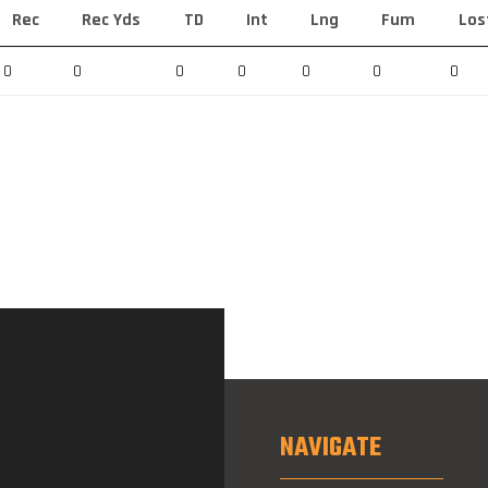
Rec
Rec Yds
TD
Int
Lng
Fum
Los
0
0
0
0
0
0
0
NAVIGATE