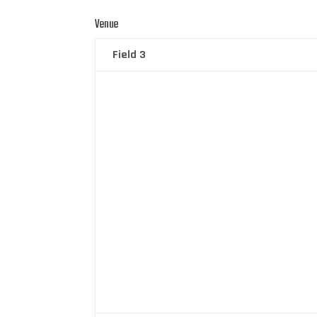
Venue
Field 3