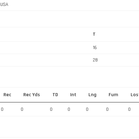
, USA
T
16
28
Rec
Rec Yds
TD
Int
Lng
Fum
Los
0
0
0
0
0
0
0