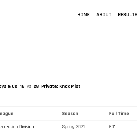
HOME
ABOUT
RESULT
Boys & Co
16
vs
28
Private: Knox Mist
League
Season
Full Time
ecreation Division
Spring 2021
60'