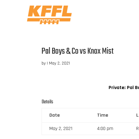
Pal Boys & Co vs Knox Mist
by
|
May 2, 2021
Private: Pal 
Details
Date
Time
May 2, 2021
4:00 pm
R