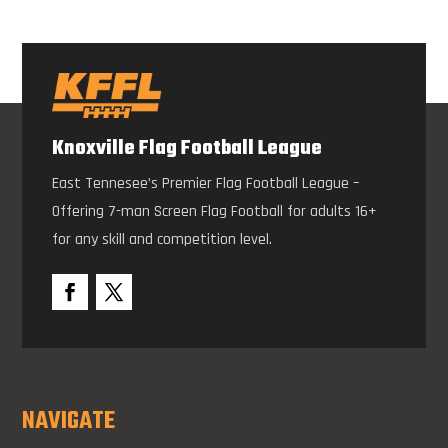
Knoxville Flag Football League
East Tennesee’s Premier Flag Football League –
Offering 7-man Screen Flag Football for adults 16+
for any skill and competition level.
NAVIGATE