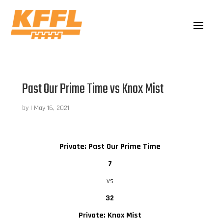
Past Our Prime Time vs Knox Mist
by
|
May 16, 2021
Private: Past Our Prime Time
7
vs
32
Private: Knox Mist