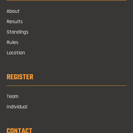
About
Results
Standings
Rules
Location
REGISTER
Team
Individual
CONTACT