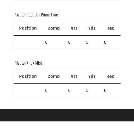
Private: Past Our Prime Time
Position
Comp
Att
Yds
Rec
Rec 
0
0
0
0
0
Private: Knox Mist
Position
Comp
Att
Yds
Rec
Rec 
0
0
0
0
0