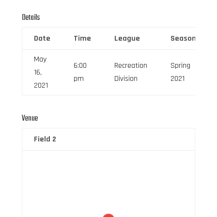
Details
Date
Time
League
Season
May
6:00
Recreation
Spring
16,
pm
Division
2021
2021
Venue
Field 2