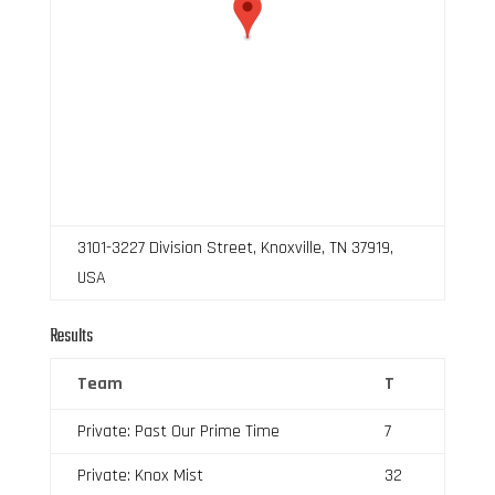
3101-3227 Division Street, Knoxville, TN 37919,
USA
Results
Team
T
Private: Past Our Prime Time
7
Private: Knox Mist
32