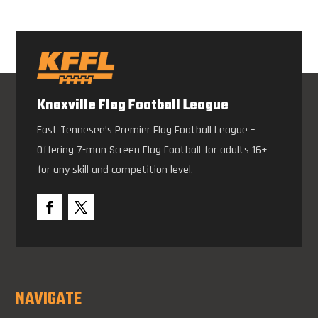
Knoxville Flag Football League
East Tennesee’s Premier Flag Football League –
Offering 7-man Screen Flag Football for adults 16+
for any skill and competition level.
NAVIGATE