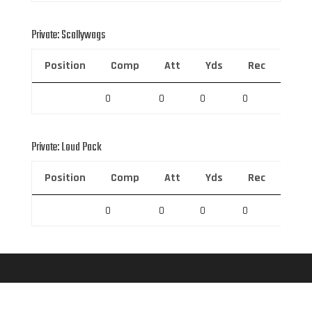
Private: Scallywags
Position
Comp
Att
Yds
Rec
Rec 
0
0
0
0
0
Private: Loud Pack
Position
Comp
Att
Yds
Rec
Rec 
0
0
0
0
0