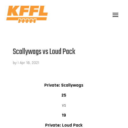
Scallywags vs Loud Pack
by
|
Apr 18, 2021
Private: Scallywags
25
vs
19
Private: Loud Pack