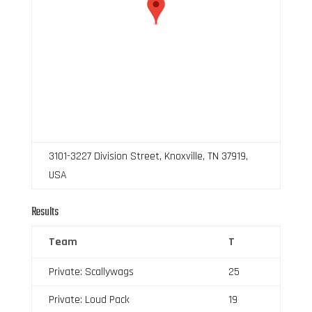
3101-3227 Division Street, Knoxville, TN 37919,
USA
Results
Team
T
Private: Scallywags
25
Private: Loud Pack
19