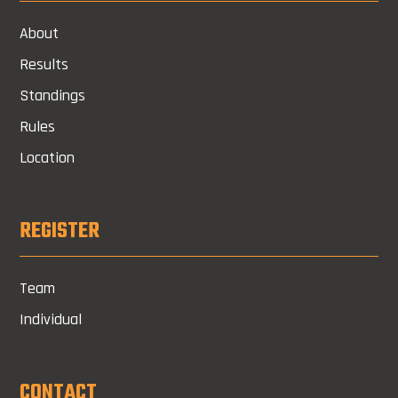
About
Results
Standings
Rules
Location
REGISTER
Team
Individual
CONTACT