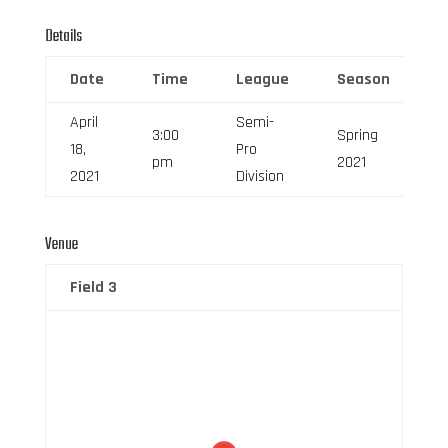
Details
Date
Time
League
Season
F
April
Semi-
3:00
Spring
18,
Pro
6
pm
2021
2021
Division
Venue
Field 3