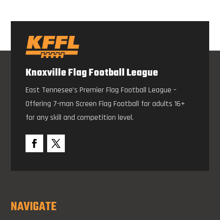
Knoxville Flag Football League
East Tennesee’s Premier Flag Football League –
Offering 7-man Screen Flag Football for adults 16+
for any skill and competition level.
NAVIGATE