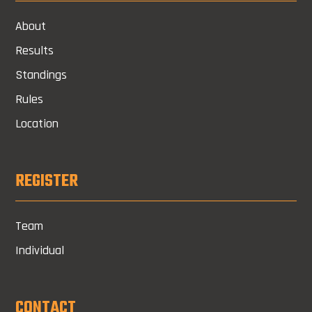
About
Results
Standings
Rules
Location
REGISTER
Team
Individual
CONTACT