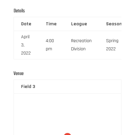
Details
Date
Time
League
Season
April
4:00
Recreation
Spring
3,
pm
Division
2022
2022
Venue
Field 3