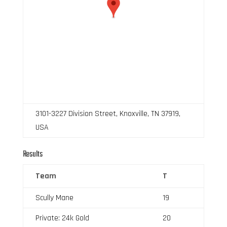
3101-3227 Division Street, Knoxville, TN 37919,
USA
Results
Team
T
Scully Mane
19
Private: 24k Gold
20