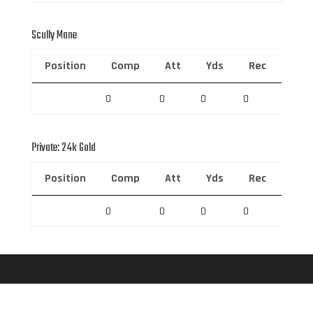
Scully Mane
Position
Comp
Att
Yds
Rec
Rec 
0
0
0
0
0
Private: 24k Gold
Position
Comp
Att
Yds
Rec
Rec 
0
0
0
0
0