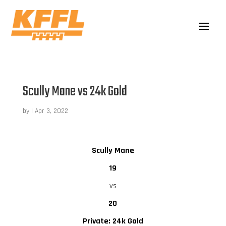
Scully Mane vs 24k Gold
by
|
Apr 3, 2022
Scully Mane
19
vs
20
Private: 24k Gold