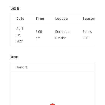
Details
Date
Time
League
Season
April
3:00
Recreation
Spring
25,
pm
Division
2021
2021
Venue
Field 3