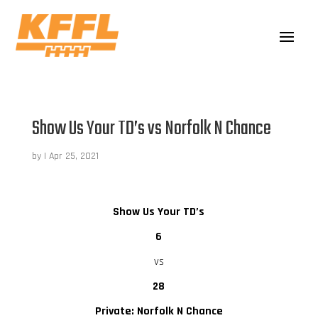
Show Us Your TD’s vs Norfolk N Chance
by
|
Apr 25, 2021
Show Us Your TD’s
6
vs
28
Private: Norfolk N Chance