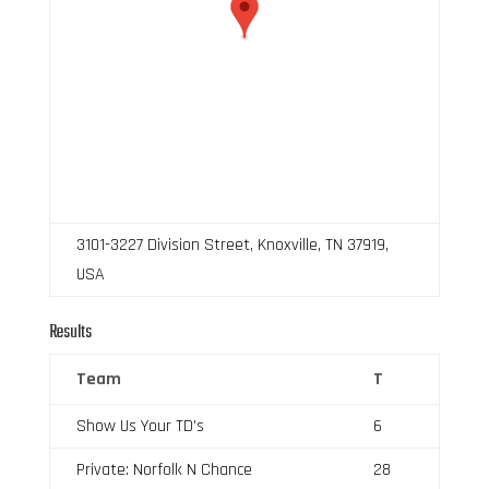
3101-3227 Division Street, Knoxville, TN 37919,
USA
Results
Team
T
Show Us Your TD’s
6
Private: Norfolk N Chance
28