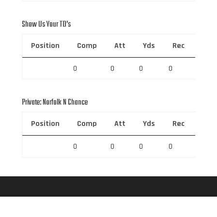
Show Us Your TD’s
Position
Comp
Att
Yds
Rec
Rec 
0
0
0
0
0
Private: Norfolk N Chance
Position
Comp
Att
Yds
Rec
Rec 
0
0
0
0
0