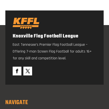
Knoxville Flag Football League
East Tennesee’s Premier Flag Football League –
Offering 7-man Screen Flag Football for adults 16+
for any skill and competition level.
NAVIGATE