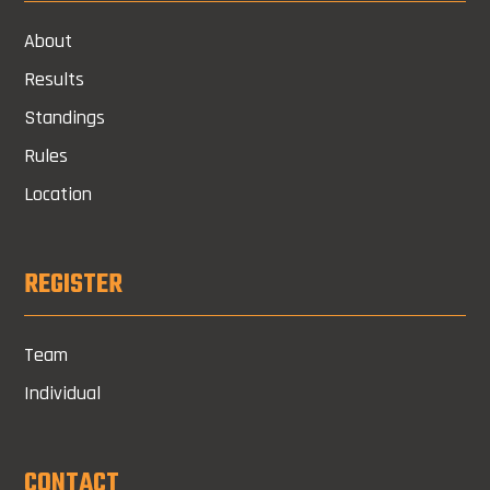
About
Results
Standings
Rules
Location
REGISTER
Team
Individual
CONTACT