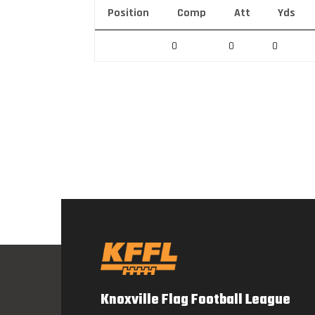
Position
Comp
Att
Yds
0
0
0
Knoxville Flag Football League