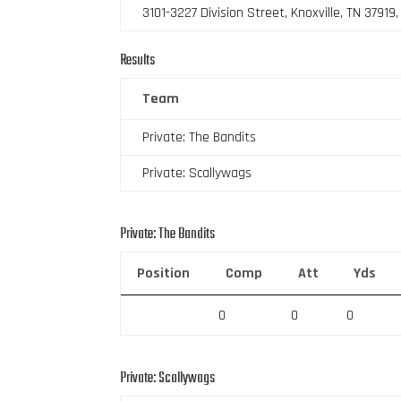
3101-3227 Division Street, Knoxville, TN 37919
Results
Team
Private: The Bandits
Private: Scallywags
Private: The Bandits
Position
Comp
Att
Yds
0
0
0
Private: Scallywags