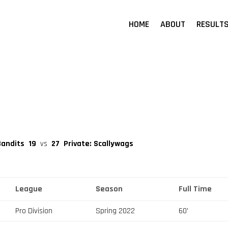
HOME
ABOUT
RESULT
Bandits
19
vs
27
Private: Scallywags
League
Season
Full Time
Pro Division
Spring 2022
60'