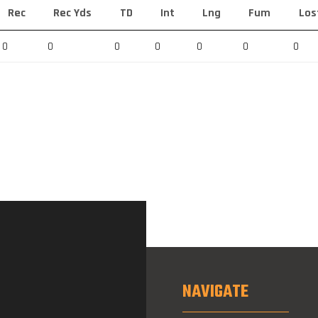
Rec
Rec Yds
TD
Int
Lng
Fum
Los
0
0
0
0
0
0
0
NAVIGATE