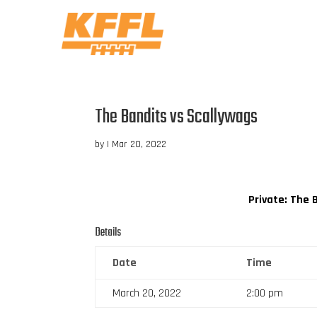
The Bandits vs Scallywags
by
|
Mar 20, 2022
Private: The 
Details
Date
Time
March 20, 2022
2:00 pm