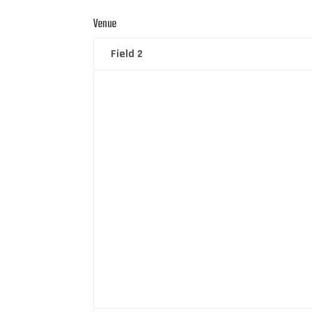
Venue
Field 2