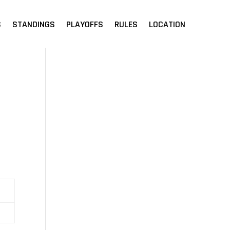
S
STANDINGS
PLAYOFFS
RULES
LOCATION