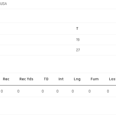
, USA
T
19
27
Rec
Rec Yds
TD
Int
Lng
Fum
Los
0
0
0
0
0
0
0