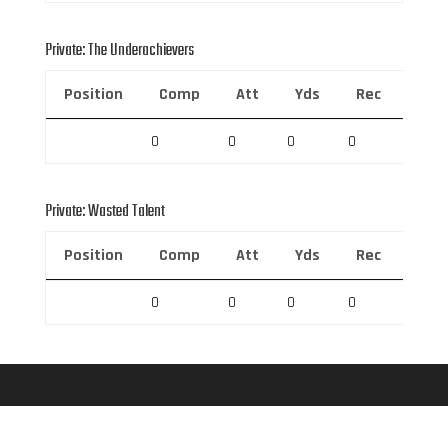
Private: The Underachievers
Position
Comp
Att
Yds
Rec
Rec 
0
0
0
0
0
Private: Wasted Talent
Position
Comp
Att
Yds
Rec
Rec 
0
0
0
0
0