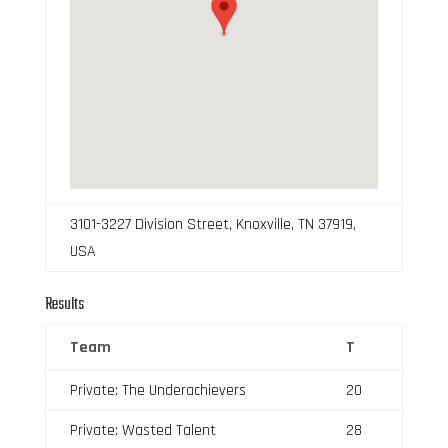
3101-3227 Division Street, Knoxville, TN 37919,
USA
Results
Team
T
Private: The Underachievers
20
Private: Wasted Talent
28