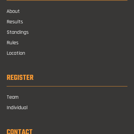
About
Results
Standings
Rules
Location
REGISTER
Team
Individual
CONTACT