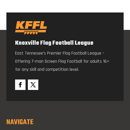
Knoxville Flag Football League
East Tennesee’s Premier Flag Football League –
Offering 7-man Screen Flag Football for adults 16+
for any skill and competition level.
NAVIGATE