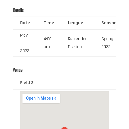
Details
Date
Time
League
Season
May
4:00
Recreation
Spring
1,
pm
Division
2022
2022
Venue
Field 2