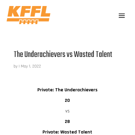
The Underachievers vs Wasted Talent
by
|
May 1, 2022
Private: The Underachievers
20
vs
28
Private: Wasted Talent