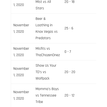
Mist vs All
20 - 18
Field 2
1, 2020
Stars
Beer &
November
Loathing in
25 - 6
Field 3
1, 2020
Knox Vegas vs
Predators
November
Misfits vs
0 - 7
Field 2
1, 2020
ThaChozenOnez
Show Us Your
November
TD’s vs
20 - 20
Field 3
1, 2020
Wolfpack
Momma’s Boys
November
vs Tennessee
20 - 12
Field 2
1, 2020
Tribe