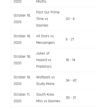
2020
Misfits
Past Our Prime
October 18,
Time vs
33 - 6
Field 2
2020
Goonies
October 18,
All Stars vs
6 - 21
Field 3
2020
Messengers
Jukes of
October 18,
Hazard vs
18 - 14
Field 3
2020
Predators
October 18,
Wolfpack vs
34 - 42
Field 2
2020
Scully Mane
October 11,
South Knox
30 - 31
Field 2
2020
Mist vs Goonies