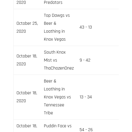
2020
Predators
Top Dawgs vs
October 25,
Beer &
43 - 13
Field 2
2020
Loathing in
Knox Vegas
South Knox
October 18,
Mist vs
9 - 42
Field 2
2020
ThaChozenOnez
Beer &
Loathing in
October 18,
Knox Vegas vs
13 - 34
Field 3
2020
Tennessee
Tribe
October 18,
Puddin Face vs
54 - 26
Field 3