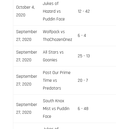
Jukes of
October 4,
Hazard vs
12 - 42
Field 3
2020
Puddin Face
September
Wolfpack vs
6 - 4
Field 2
27, 2020
ThaChozenOnez
September
All Stars vs
25 - 13
Field 3
27, 2020
Goonies
Past Our Prime
September
Time vs
20 - 7
Field 3
27, 2020
Predators
South Knox
September
Mist vs Puddin
6 - 48
Field 2
27, 2020
Face