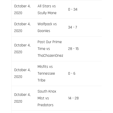
October 4,
All Stars vs
0 - 34
Field 2
2020
Scully Mane
October 4,
Wolfpack vs
34 - 7
Field 3
2020
Goonies
Past Our Prime
October 4,
Time vs
28 - 15
Field 3
2020
ThaChozenOnez
Misfits vs
October 4,
Tennessee
0 - 6
Field 2
2020
Tribe
South Knox
October 4,
Mist vs
14 - 28
Field 3
2020
Predators