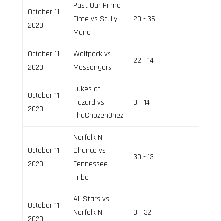
Past Our Prime
October 11,
Time vs Scully
20 - 36
Field 3
2020
Mane
October 11,
Wolfpack vs
22 - 14
Field 2
2020
Messengers
Jukes of
October 11,
Hazard vs
0 - 14
Field 3
2020
ThaChozenOnez
Norfolk N
October 11,
Chance vs
30 - 13
Field 3
2020
Tennessee
Tribe
All Stars vs
October 11,
Norfolk N
0 - 32
Field 2
2020