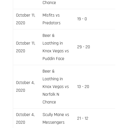
Chance
October 11,
Misfits vs
19 - 0
Field 3
2020
Predators
Beer &
October 11,
Loathing in
29 - 20
Field 2
2020
Knox Vegas vs
Puddin Face
Beer &
Loathing in
October 4,
Knox Vegas vs
13 - 20
Field 3
2020
Norfolk N
Chance
October 4,
Scully Mane vs
21 - 12
Field 2
2020
Messengers