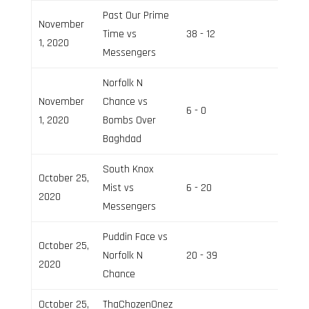
Past Our Prime
November
Time vs
38 - 12
Field 3
1, 2020
Messengers
Norfolk N
November
Chance vs
6 - 0
Field 2
1, 2020
Bombs Over
Baghdad
South Knox
October 25,
Mist vs
6 - 20
Field 3
2020
Messengers
Puddin Face vs
October 25,
Norfolk N
20 - 39
Field 2
2020
Chance
October 25,
ThaChozenOnez