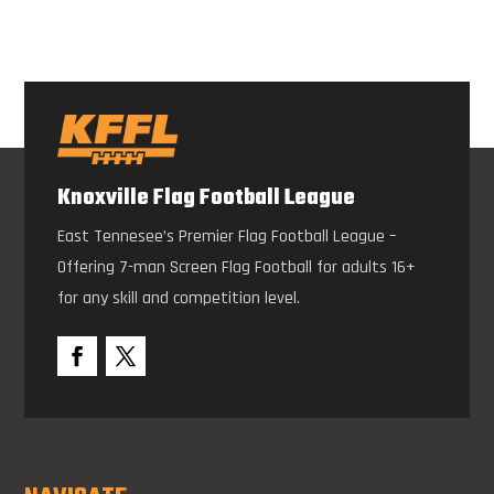
Knoxville Flag Football League
East Tennesee’s Premier Flag Football League –
Offering 7-man Screen Flag Football for adults 16+
for any skill and competition level.