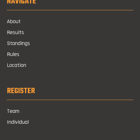
NAVIGATE
About
Results
Standings
Rules
Location
REGISTER
Team
Individual