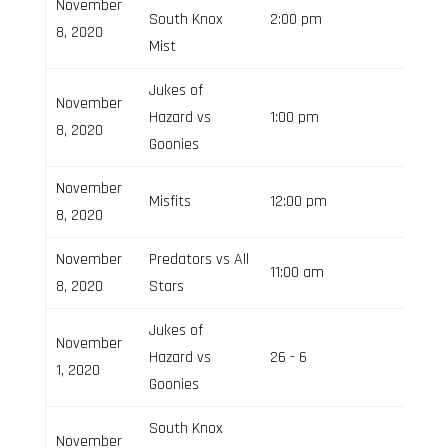
November
South Knox
2:00 pm
8, 2020
Mist
Jukes of
November
Hazard vs
1:00 pm
8, 2020
Goonies
November
Misfits
12:00 pm
8, 2020
November
Predators vs All
11:00 am
8, 2020
Stars
Jukes of
November
Hazard vs
26 - 6
Field 3
1, 2020
Goonies
South Knox
November