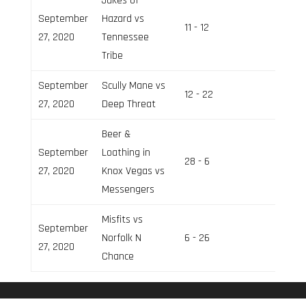
Jukes of
September
Hazard vs
11 - 12
Field 3
27, 2020
Tennessee
Tribe
September
Scully Mane vs
12 - 22
Field 2
27, 2020
Deep Threat
Beer &
September
Loathing in
28 - 6
Field 2
27, 2020
Knox Vegas vs
Messengers
Misfits vs
September
Norfolk N
6 - 26
Field 3
27, 2020
Chance