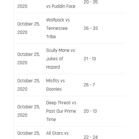
20 - 35
Field 2
2020
vs Puddin Face
Wolfpack vs
October 25,
Tennessee
26 - 33
Field 3
2020
Tribe
Scully Mane vs
October 25,
Jukes of
21 - 13
Field 2
2020
Hazard
October 25,
Misfits vs
26 - 7
Field 3
2020
Goonies
Deep Threat vs
October 25,
Past Our Prime
20 - 13
Field 2
2020
Time
October 25,
All Stars vs
22 - 24
Field 3