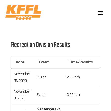
Recreation Division Results
Date
Event
Time/Results
Venu
November
Event
2:00 pm
15, 2020
November
Event
3:00 pm
8, 2020
Messengers vs