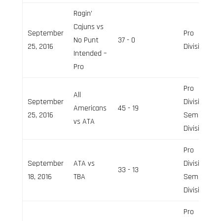
Ragin’
Cajuns vs
September
Pro
No Punt
37 - 0
25, 2016
Division
Intended –
Pro
Pro
All
September
Division,
Americans
45 - 19
25, 2016
Semi-Pro
vs ATA
Division
Pro
September
ATA vs
Division,
33 - 13
18, 2016
TBA
Semi-Pro
Division
Pro