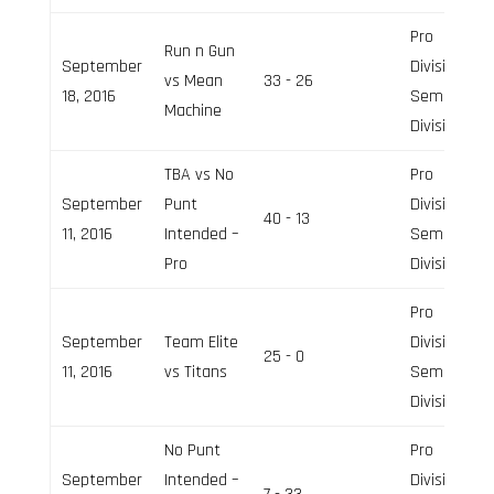
Pro
Run n Gun
September
Division,
vs Mean
33 - 26
18, 2016
Semi-Pro
Machine
Division
TBA vs No
Pro
September
Punt
Division,
40 - 13
11, 2016
Intended –
Semi-Pro
Pro
Division
Pro
September
Team Elite
Division,
25 - 0
11, 2016
vs Titans
Semi-Pro
Division
No Punt
Pro
September
Intended –
Division,