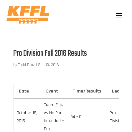
Pro Division Fall 2016 Results
by
Todd Droz
|
Sep 13, 2016
Date
Event
Time/Results
League
Team Elite
October 16,
vs No Punt
Pro
54 - 0
2016
Intended –
Division
Pro