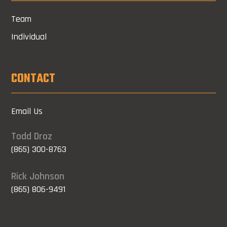
Team
Individual
CONTACT
Email Us
Todd Droz
(865) 300-8763
Rick Johnson
(865) 806-9491