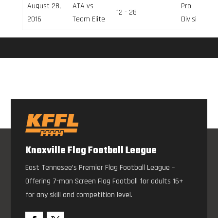
August 28,
ATA vs
Pro
12 - 28
2016
Team Elite
Division
Knoxville Flag Football League
East Tennesee’s Premier Flag Football League –
Offering 7-man Screen Flag Football for adults 16+
for any skill and competition level.