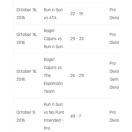
October 16,
Run n Gun
Pro
22 - 19
2016
vs ATA
Division
Ragin’
October 16,
Pro
Cajuns vs
29 - 33
2016
Division
Run n Gun
Ragin’
Pro
Cajuns vs
October 16,
Division,
The
26 - 29
2016
Semi-Pro
Expansion
Division
Team
Run n Gun
October 9,
vs No Punt
Pro
49 - 7
2016
Intended –
Division
Pro