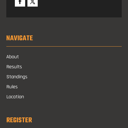
NAVIGATE
About
Results
Standings
Rules
Location
REGISTER