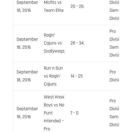
September
Misfits vs
Division,
20 - 26
18, 2016
Team Elite
Semi-Pro
Division
Pro
Ragin’
September
Division,
Cajuns vs
28 - 34
18, 2016
Semi-Pro
Scallywags
Division
Run n Gun
September
Pro
vs Ragin’
14 - 25
18, 2016
Division
Cajuns
West Knox
Pro
Boys vs No
September
Division,
Punt
7 - 0
18, 2016
Semi-Pro
Intended –
Division
Pro