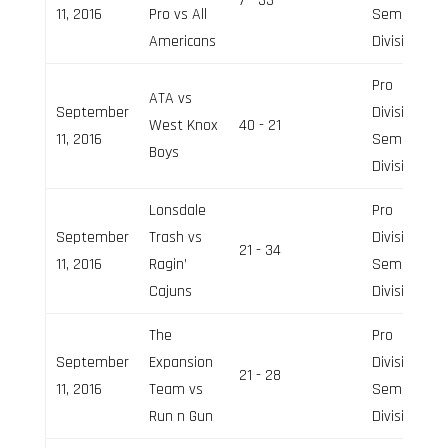
7 - 33
11, 2016
Pro vs All
Semi-Pro
Americans
Division
Pro
ATA vs
September
Division,
West Knox
40 - 21
11, 2016
Semi-Pro
Boys
Division
Lonsdale
Pro
September
Trash vs
Division,
21 - 34
11, 2016
Ragin’
Semi-Pro
Cajuns
Division
The
Pro
September
Expansion
Division,
21 - 28
11, 2016
Team vs
Semi-Pro
Run n Gun
Division