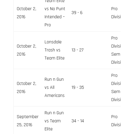
Team Elite
October 2,
vs No Punt
Pro
39 - 6
2016
Intended –
Division
Pro
Pro
Lonsdale
October 2,
Division,
Trash vs
13 - 27
2016
Semi-Pro
Team Elite
Division
Pro
Run n Gun
October 2,
Division,
vs All
19 - 35
2016
Semi-Pro
Americans
Division
Run n Gun
September
Pro
vs Team
34 - 14
25, 2016
Division
Elite