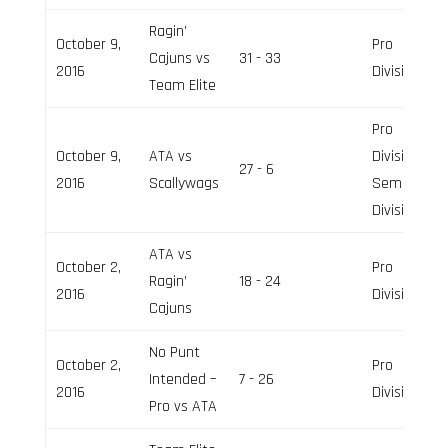
Ragin’
October 9,
Pro
Cajuns vs
31 - 33
2016
Division
Team Elite
Pro
October 9,
ATA vs
Division,
27 - 6
2016
Scallywags
Semi-Pro
Division
ATA vs
October 2,
Pro
Ragin’
18 - 24
2016
Division
Cajuns
No Punt
October 2,
Pro
Intended –
7 - 26
2016
Division
Pro vs ATA