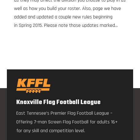
as they may affect the division you choose to play in as
well as how you build your roster. Also, page we have
added and updated a couple new rules beginning
in Spring 2015. Please note those updates marked...
Knoxville Flag Football League
East Tennesee’s Premier Flag Football League –
Offering 7-man Screen Flag Football for adults 16+
for any skill and competition level.