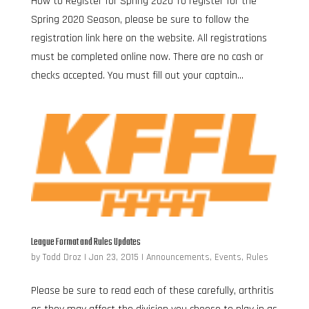
How to Register for Spring 2020 To register for the
Spring 2020 Season, please be sure to follow the
registration link here on the website. All registrations
must be completed online now. There are no cash or
checks accepted. You must fill out your captain...
League Format and Rules Updates
by
Todd Droz
|
Jan 23, 2015
|
Announcements
,
Events
,
Rules
Please be sure to read each of these carefully, arthritis