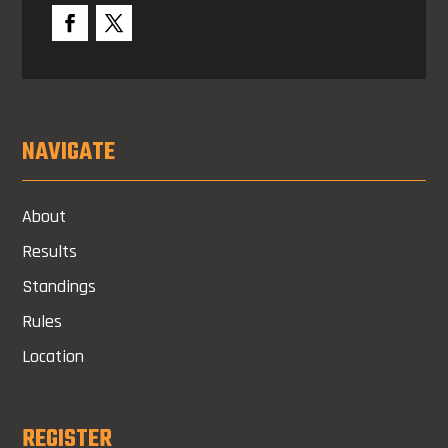
NAVIGATE
About
Results
Standings
Rules
Location
REGISTER