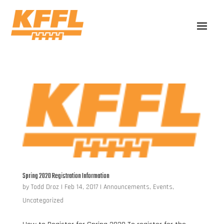
Spring 2020 Registration Information
by
Todd Droz
|
Feb 14, 2017
|
Announcements
,
Events
,
Uncategorized