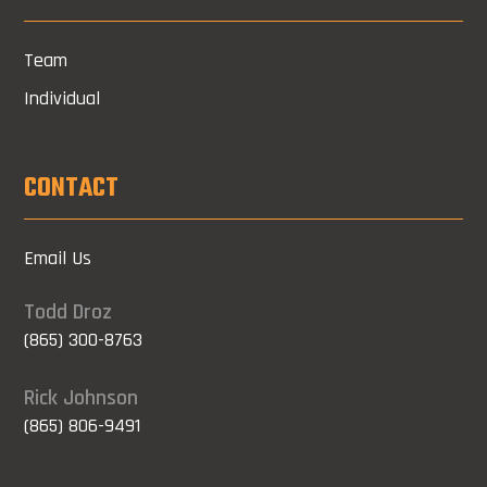
Team
Individual
CONTACT
Email Us
Todd Droz
(865) 300-8763
Rick Johnson
(865) 806-9491