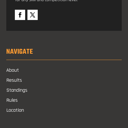
NAVIGATE
About
Results
Standings
Rules
Location