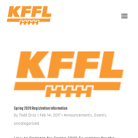
Spring 2020 Registration Information
by
Todd Droz
|
Feb 14, 2017
|
Announcements
,
Events
,
Uncategorized