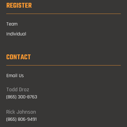
REGISTER
Team
Individual
CONTACT
Email Us
Todd Droz
(865) 300-8763
Rick Johnson
(865) 806-9491