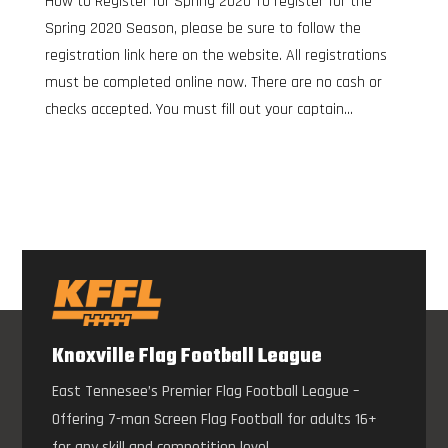
How to Register for Spring 2020 To register for the
Spring 2020 Season, please be sure to follow the
registration link here on the website. All registrations
must be completed online now. There are no cash or
checks accepted. You must fill out your captain...
Knoxville Flag Football League
East Tennesee’s Premier Flag Football League –
Offering 7-man Screen Flag Football for adults 16+
for any skill and competition level.