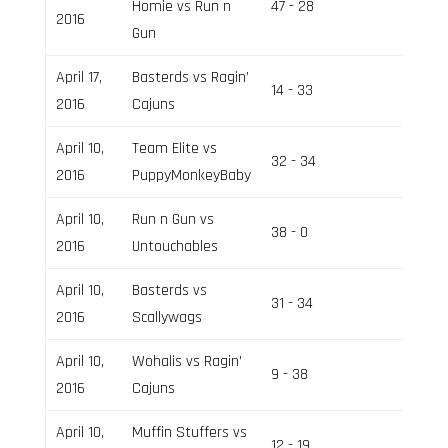
Homie vs Run n
47 - 28
Field 1
2016
Gun
April 17,
Basterds vs Ragin’
14 - 33
Field 1
2016
Cajuns
April 10,
Team Elite vs
32 - 34
Field 2
2016
PuppyMonkeyBaby
April 10,
Run n Gun vs
38 - 0
Field 1
2016
Untouchables
April 10,
Basterds vs
31 - 34
Field 1
2016
Scallywags
April 10,
Wohalis vs Ragin’
9 - 38
Field 1
2016
Cajuns
April 10,
Muffin Stuffers vs
12 - 19
Field 1