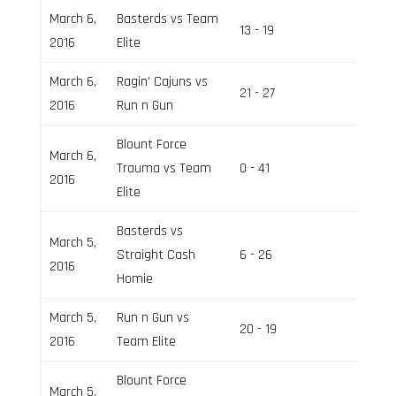
March 6,
Basterds vs Team
13 - 19
Field 2
2016
Elite
March 6,
Ragin’ Cajuns vs
21 - 27
Field 1
2016
Run n Gun
Blount Force
March 6,
Trauma vs Team
0 - 41
Field 2
2016
Elite
Basterds vs
March 5,
Straight Cash
6 - 26
Field 2
2016
Homie
March 5,
Run n Gun vs
20 - 19
Field 1
2016
Team Elite
Blount Force
March 5,