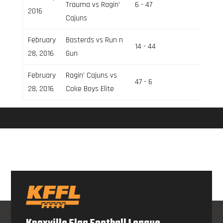
Trauma vs Ragin’
6 - 47
Field 2
2016
Cajuns
February
Basterds vs Run n
14 - 44
Field 2
28, 2016
Gun
February
Ragin’ Cajuns vs
47 - 6
Field 1
28, 2016
Coke Boys Elite