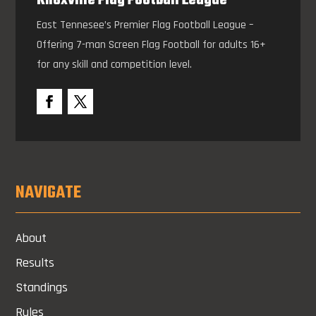
Knoxville Flag Football League
East Tennesee’s Premier Flag Football League –
Offering 7-man Screen Flag Football for adults 16+
for any skill and competition level.
NAVIGATE
About
Results
Standings
Rules