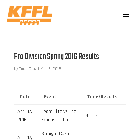
Pro Division Spring 2016 Results
by
Todd Droz
|
Mar 3, 2016
Date
Event
Time/Results
Venu
April 17,
Team Elite vs The
26 - 12
Field 1
2016
Expansion Team
Straight Cash
April 17,