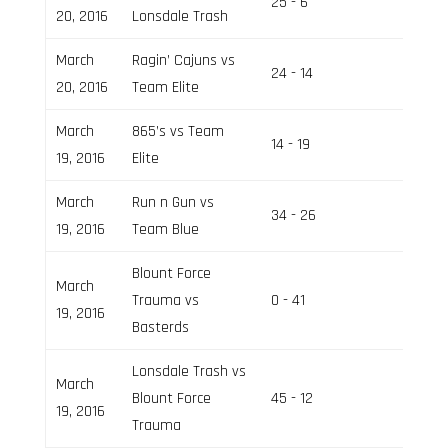
25 - 6
Field 2
20, 2016
Lonsdale Trash
March
Ragin’ Cajuns vs
24 - 14
Field 1
20, 2016
Team Elite
March
865’s vs Team
14 - 19
Field 3
19, 2016
Elite
March
Run n Gun vs
34 - 26
Field 1
19, 2016
Team Blue
Blount Force
March
Trauma vs
0 - 41
Field 1
19, 2016
Basterds
Lonsdale Trash vs
March
Blount Force
45 - 12
Field 1
19, 2016
Trauma