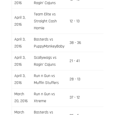
2016
Ragin’ Cajuns
Team Elite vs
April 3,
Straight Cash
12 - 13
Field 2
2016
Homie
April 3,
Basterds vs
38 - 36
Field 1
2016
PuppyMonkeyBaby
April 3,
Scallywags vs
21 - 41
Field 1
2016
Ragin’ Cajuns
April 3,
Run n Gun vs
28 - 13
Field 1
2016
Muffin Stuffers
March
Run n Gun vs
37 - 12
Field 2
20, 2016
Xtreme
March
Basterds vs