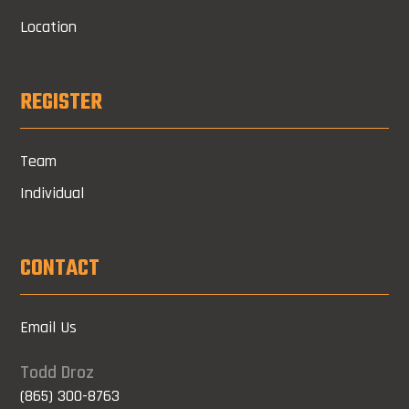
Location
REGISTER
Team
Individual
CONTACT
Email Us
Todd Droz
(865) 300-8763