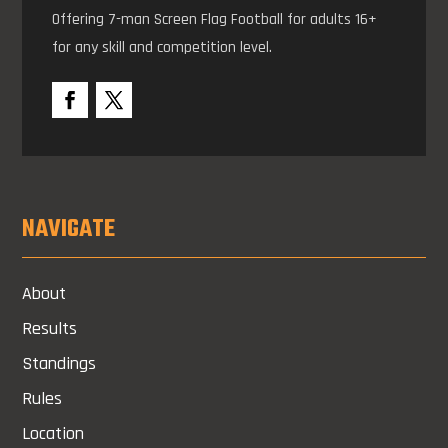
Offering 7-man Screen Flag Football for adults 16+
for any skill and competition level.
NAVIGATE
About
Results
Standings
Rules
Location