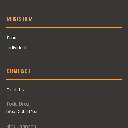
REGISTER
Team
Individual
CONTACT
Email Us
Todd Droz
(865) 300-8763
Rick Johnson