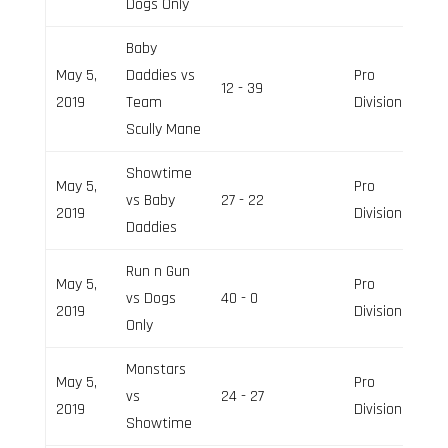
Dogs Only
Baby
May 5,
Daddies vs
Pro
12 - 39
2019
Team
Division
Scully Mane
Showtime
May 5,
Pro
vs Baby
27 - 22
2019
Division
Daddies
Run n Gun
May 5,
Pro
vs Dogs
40 - 0
2019
Division
Only
Monstars
May 5,
Pro
vs
24 - 27
2019
Division
Showtime