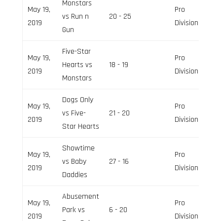
Monstars
May 19,
Pro
vs Run n
20 - 25
2019
Division
Gun
Five-Star
May 19,
Pro
Hearts vs
18 - 19
2019
Division
Monstars
Dogs Only
May 19,
Pro
vs Five-
21 - 20
2019
Division
Star Hearts
Showtime
May 19,
Pro
vs Baby
27 - 16
2019
Division
Daddies
Abusement
May 19,
Pro
Park vs
6 - 20
2019
Division