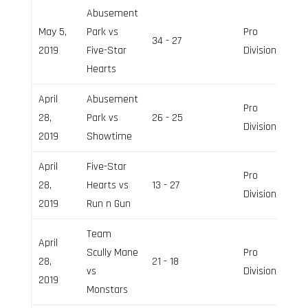
Abusement
May 5,
Park vs
Pro
34 - 27
2019
Five-Star
Division
Hearts
April
Abusement
Pro
28,
Park vs
26 - 25
Division
2019
Showtime
April
Five-Star
Pro
28,
Hearts vs
13 - 27
Division
2019
Run n Gun
Team
April
Scully Mane
Pro
28,
21 - 18
vs
Division
2019
Monstars