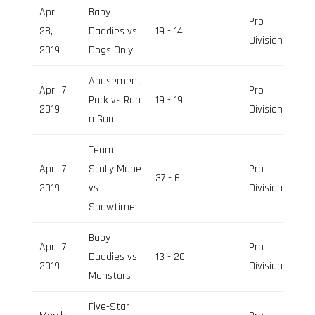
April
Baby
Pro
28,
Daddies vs
19 - 14
Division
2019
Dogs Only
Abusement
April 7,
Pro
Park vs Run
19 - 19
2019
Division
n Gun
Team
April 7,
Scully Mane
Pro
37 - 6
2019
vs
Division
Showtime
Baby
April 7,
Pro
Daddies vs
13 - 20
2019
Division
Monstars
Five-Star