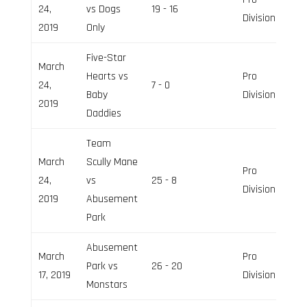
24,
vs Dogs
19 - 16
Division
2019
Only
Five-Star
March
Hearts vs
Pro
24,
7 - 0
Baby
Division
2019
Daddies
Team
March
Scully Mane
Pro
24,
vs
25 - 8
Division
2019
Abusement
Park
Abusement
March
Pro
Park vs
26 - 20
17, 2019
Division
Monstars