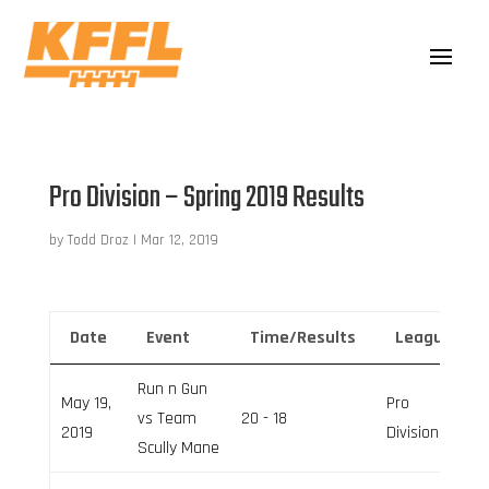
Pro Division – Spring 2019 Results
by
Todd Droz
|
Mar 12, 2019
Date
Event
Time/Results
League
Run n Gun
May 19,
Pro
vs Team
20 - 18
2019
Division
Scully Mane