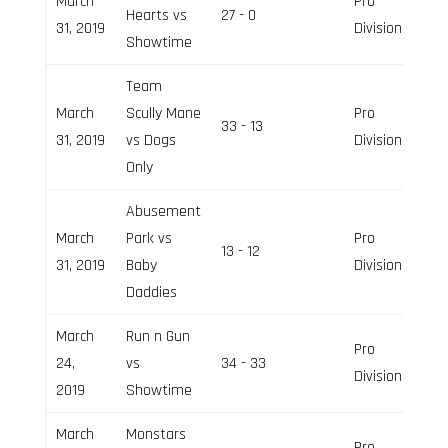
March
Pro
Hearts vs
27 - 0
31, 2019
Division
Showtime
Team
March
Scully Mane
Pro
33 - 13
31, 2019
vs Dogs
Division
Only
Abusement
March
Park vs
Pro
13 - 12
31, 2019
Baby
Division
Daddies
March
Run n Gun
Pro
24,
vs
34 - 33
Division
2019
Showtime
March
Monstars
Pro