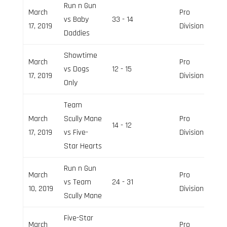
Run n Gun
March
Pro
vs Baby
33 - 14
17, 2019
Division
Daddies
Showtime
March
Pro
vs Dogs
12 - 15
17, 2019
Division
Only
Team
March
Scully Mane
Pro
14 - 12
17, 2019
vs Five-
Division
Star Hearts
Run n Gun
March
Pro
vs Team
24 - 31
10, 2019
Division
Scully Mane
Five-Star
March
Pro