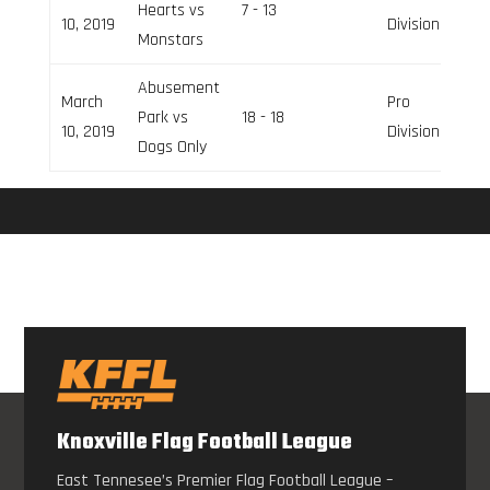
Hearts vs
7 - 13
10, 2019
Division
Monstars
Abusement
March
Pro
Park vs
18 - 18
10, 2019
Division
Dogs Only
Knoxville Flag Football League
East Tennesee’s Premier Flag Football League –