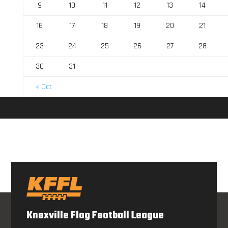
9
10
11
12
13
14
16
17
18
19
20
21
23
24
25
26
27
28
30
31
« Oct
Knoxville Flag Football League