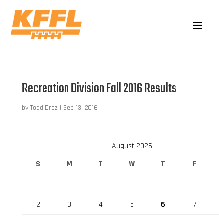
Recreation Division Fall 2016 Results
by
Todd Droz
|
Sep 13, 2016
August 2026
S
M
T
W
T
F
2
3
4
5
6
7