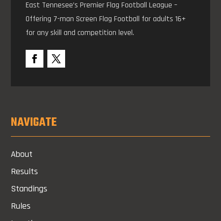
East Tennesee’s Premier Flag Football League –
Offering 7-man Screen Flag Football for adults 16+
for any skill and competition level.
NAVIGATE
About
Results
Standings
Rules