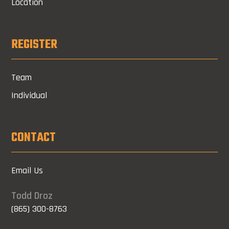
Location
REGISTER
Team
Individual
CONTACT
Email Us
Todd Droz
(865) 300-8763