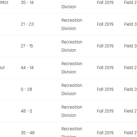
 Mist
35 - 14
Fall 2019
Field 2
Division
Recreation
21 - 23
Fall 2019
Field 3
Division
Recreation
27 - 15
Fall 2019
Field 3
Division
Recreation
Out
44 - 14
Fall 2019
Field 2
Division
Recreation
0 - 28
Fall 2019
Field 3
Division
Recreation
48 - 0
Fall 2019
Field 2
Division
Recreation
35 - 48
Fall 2019
Field 2