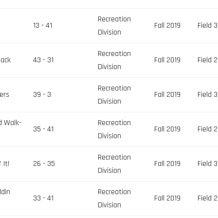
Recreation
13 - 41
Fall 2019
Field 3
Division
Recreation
pack
43 - 31
Fall 2019
Field 2
Division
Recreation
ers
39 - 3
Fall 2019
Field 3
Division
d Walk-
Recreation
35 - 41
Fall 2019
Field 2
Division
Recreation
It!
26 - 35
Fall 2019
Field 3
Division
ddin
Recreation
33 - 41
Fall 2019
Field 2
Division