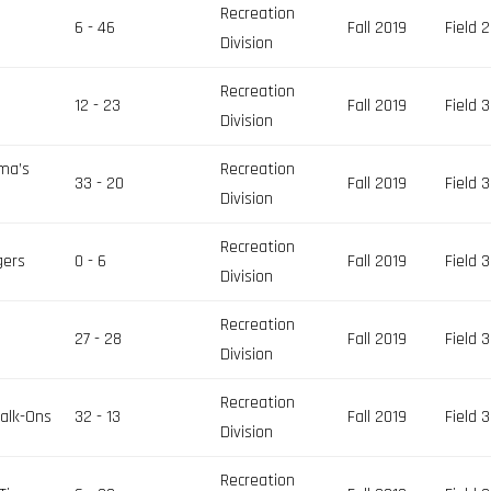
Recreation
6 - 46
Fall 2019
Field 2
Division
Recreation
12 - 23
Fall 2019
Field 3
Division
ma’s
Recreation
33 - 20
Fall 2019
Field 3
Division
Recreation
gers
0 - 6
Fall 2019
Field 3
Division
Recreation
27 - 28
Fall 2019
Field 3
Division
Recreation
Walk-Ons
32 - 13
Fall 2019
Field 3
Division
Recreation