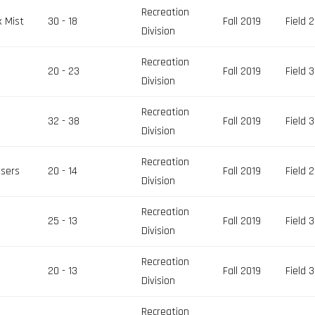
Recreation
x Mist
30 - 18
Fall 2019
Field 2
Division
Recreation
z
20 - 23
Fall 2019
Field 3
Division
Recreation
32 - 38
Fall 2019
Field 3
Division
Recreation
asers
20 - 14
Fall 2019
Field 2
Division
Recreation
25 - 13
Fall 2019
Field 3
Division
Recreation
k
20 - 13
Fall 2019
Field 3
Division
Recreation