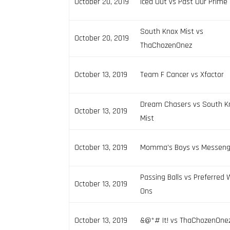
October 20, 2019
Iced Out vs Past Our Prime
South Knox Mist vs
October 20, 2019
ThaChozenOnez
October 13, 2019
Team F Cancer vs Xfactor
Dream Chasers vs South K
October 13, 2019
Mist
October 13, 2019
Momma’s Boys vs Messeng
Passing Balls vs Preferred 
October 13, 2019
Ons
October 13, 2019
&@*# It! vs ThaChozenOne