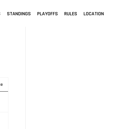
S
STANDINGS
PLAYOFFS
RULES
LOCATION
ue