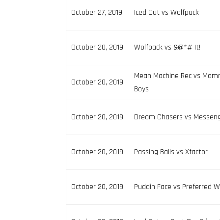
October 27, 2019
Iced Out vs Wolfpack
October 20, 2019
Wolfpack vs &@*# It!
Mean Machine Rec vs Mom
October 20, 2019
Boys
October 20, 2019
Dream Chasers vs Messen
October 20, 2019
Passing Balls vs Xfactor
October 20, 2019
Puddin Face vs Preferred 