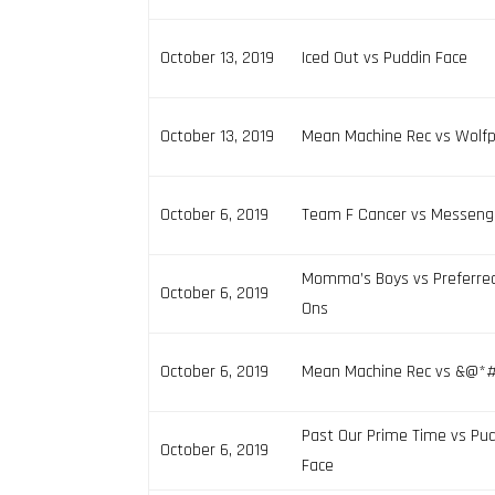
October 13, 2019
Iced Out vs Puddin Face
October 13, 2019
Mean Machine Rec vs Wolf
October 6, 2019
Team F Cancer vs Messeng
Momma’s Boys vs Preferre
October 6, 2019
Ons
October 6, 2019
Mean Machine Rec vs &@*# 
Past Our Prime Time vs Pu
October 6, 2019
Face