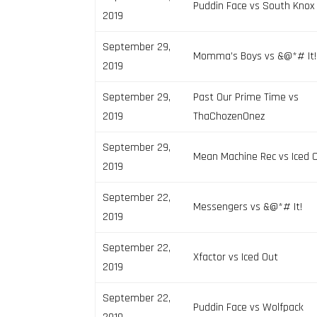
Puddin Face vs South Knox
2019
September 29,
Momma’s Boys vs &@*# It!
2019
September 29,
Past Our Prime Time vs
2019
ThaChozenOnez
September 29,
Mean Machine Rec vs Iced 
2019
September 22,
Messengers vs &@*# It!
2019
September 22,
Xfactor vs Iced Out
2019
September 22,
Puddin Face vs Wolfpack