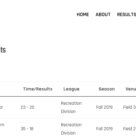
HOME
ABOUT
RESULT
lts
Time/Results
League
Season
Ven
Recreation
or
23 - 20
Fall 2019
Field 3
Division
eam
Recreation
35 - 18
Fall 2019
Field 2
Division