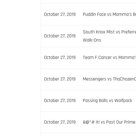
October 27, 2019
Puddin Face vs Momma’s B
South Knox Mist vs Preferr
October 27, 2019
Walk-Ons
October 27, 2019
Team F Cancer vs Momma’
October 27, 2019
Messengers vs ThaChozen
October 27, 2019
Passing Balls vs Wolfpack
October 27, 2019
&@*# It! vs Past Our Prime