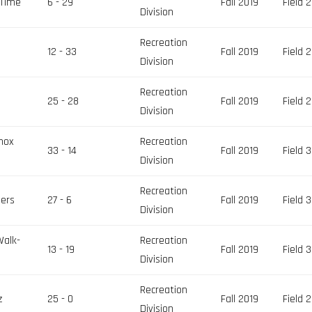
 Time
6 - 29
Fall 2019
Field 2
Division
Recreation
12 - 33
Fall 2019
Field 2
Division
Recreation
25 - 28
Fall 2019
Field 2
Division
nox
Recreation
33 - 14
Fall 2019
Field 3
Division
Recreation
ers
27 - 6
Fall 2019
Field 3
Division
Walk-
Recreation
13 - 19
Fall 2019
Field 3
Division
Recreation
z
25 - 0
Fall 2019
Field 2
Division