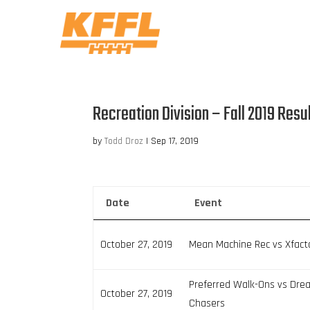
Recreation Division – Fall 2019 Resu
by
Todd Droz
|
Sep 17, 2019
Date
Event
October 27, 2019
Mean Machine Rec vs Xfact
Preferred Walk-Ons vs Dr
October 27, 2019
Chasers