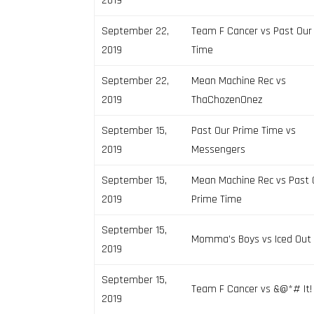
2019
September 22,
Team F Cancer vs Past Our
2019
Time
September 22,
Mean Machine Rec vs
2019
ThaChozenOnez
September 15,
Past Our Prime Time vs
2019
Messengers
September 15,
Mean Machine Rec vs Past 
2019
Prime Time
September 15,
Momma’s Boys vs Iced Out
2019
September 15,
Team F Cancer vs &@*# It!
2019