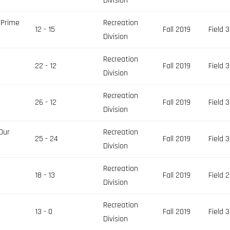
Division
 Prime
Recreation
12 - 15
Fall 2019
Field 3
Division
Recreation
22 - 12
Fall 2019
Field 3
Division
Recreation
26 - 12
Fall 2019
Field 3
Division
Our
Recreation
25 - 24
Fall 2019
Field 3
Division
Recreation
18 - 13
Fall 2019
Field 2
Division
Recreation
13 - 0
Fall 2019
Field 3
Division