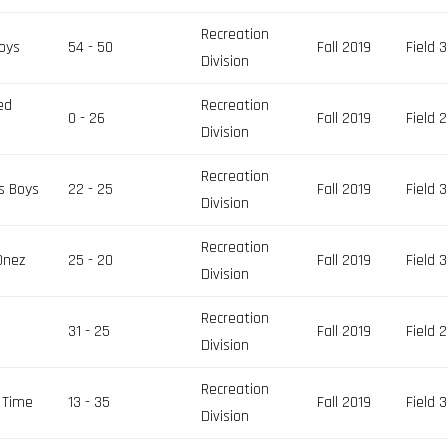
Recreation
oys
54 - 50
Fall 2019
Field 3
Division
ed
Recreation
0 - 26
Fall 2019
Field 2
Division
Recreation
s Boys
22 - 25
Fall 2019
Field 3
Division
Recreation
Onez
25 - 20
Fall 2019
Field 3
Division
Recreation
31 - 25
Fall 2019
Field 2
Division
Recreation
 Time
13 - 35
Fall 2019
Field 3
Division