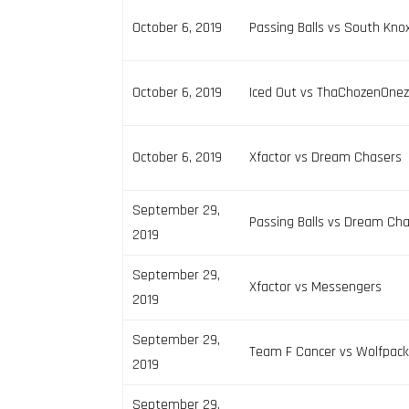
October 6, 2019
Passing Balls vs South Kno
October 6, 2019
Iced Out vs ThaChozenOne
October 6, 2019
Xfactor vs Dream Chasers
September 29,
Passing Balls vs Dream Ch
2019
September 29,
Xfactor vs Messengers
2019
September 29,
Team F Cancer vs Wolfpac
2019
September 29,