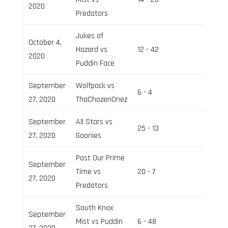
2020
Predators
Jukes of
October 4,
Hazard vs
12 - 42
Field 3
2020
Puddin Face
September
Wolfpack vs
6 - 4
Field 2
27, 2020
ThaChozenOnez
September
All Stars vs
25 - 13
Field 3
27, 2020
Goonies
Past Our Prime
September
Time vs
20 - 7
Field 3
27, 2020
Predators
South Knox
September
Mist vs Puddin
6 - 48
Field 2