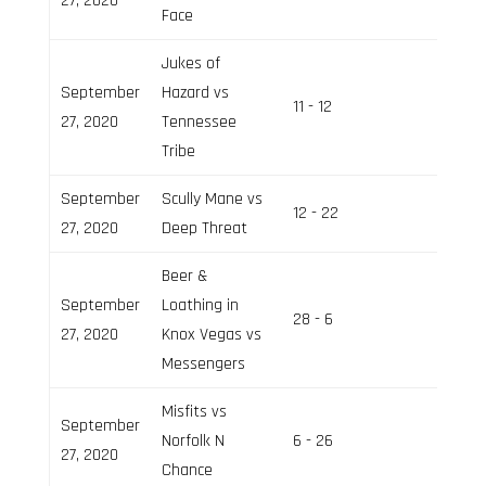
27, 2020
Face
Jukes of
September
Hazard vs
11 - 12
Field 3
27, 2020
Tennessee
Tribe
September
Scully Mane vs
12 - 22
Field 2
27, 2020
Deep Threat
Beer &
September
Loathing in
28 - 6
Field 2
27, 2020
Knox Vegas vs
Messengers
Misfits vs
September
Norfolk N
6 - 26
Field 3
27, 2020
Chance