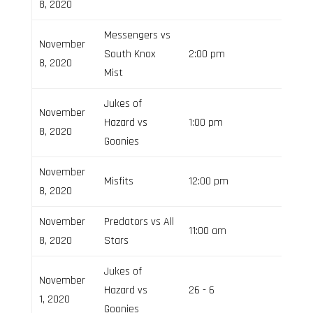
8, 2020
Messengers vs
November
South Knox
2:00 pm
8, 2020
Mist
Jukes of
November
Hazard vs
1:00 pm
8, 2020
Goonies
November
Misfits
12:00 pm
8, 2020
November
Predators vs All
11:00 am
8, 2020
Stars
Jukes of
November
Hazard vs
26 - 6
Field 3
1, 2020
Goonies