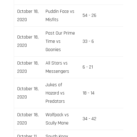
October 18,
Puddin Face vs
54 - 26
Field 3
2020
Misfits
Past Our Prime
October 18,
Time vs
33 - 6
Field 2
2020
Goonies
October 18,
All Stars vs
6 - 21
Field 3
2020
Messengers
Jukes of
October 18,
Hazard vs
18 - 14
Field 3
2020
Predators
October 18,
Wolfpack vs
34 - 42
Field 2
2020
Scully Mane
October 11,
South Knox