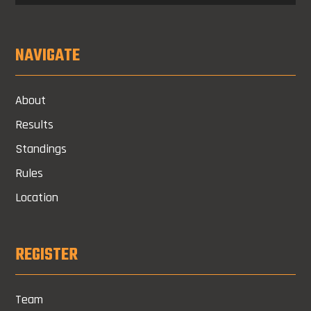
NAVIGATE
About
Results
Standings
Rules
Location
REGISTER
Team