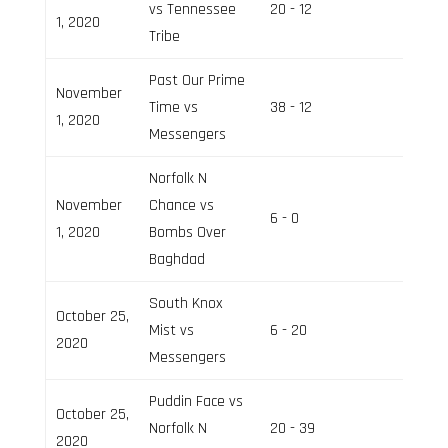
vs Tennessee
20 - 12
Field 2
1, 2020
Tribe
Past Our Prime
November
Time vs
38 - 12
Field 3
1, 2020
Messengers
Norfolk N
November
Chance vs
6 - 0
Field 2
1, 2020
Bombs Over
Baghdad
South Knox
October 25,
Mist vs
6 - 20
Field 3
2020
Messengers
Puddin Face vs
October 25,
Norfolk N
20 - 39
Field 2
2020