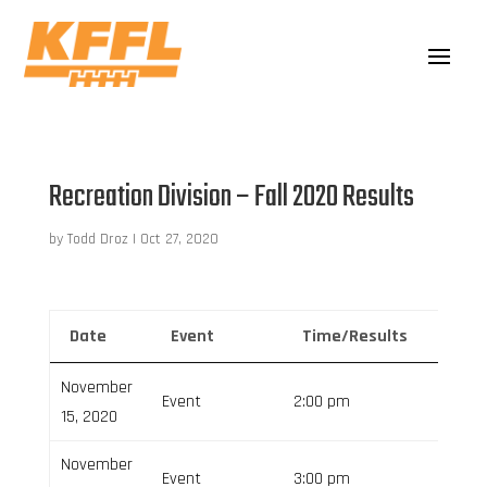
Recreation Division – Fall 2020 Results
by
Todd Droz
|
Oct 27, 2020
Date
Event
Time/Results
Venu
November
Event
2:00 pm
15, 2020
November
Event
3:00 pm