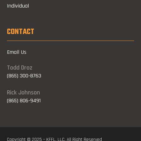
Individual
CONTACT
Email Us
Todd Droz
(865) 300-8763
Rick Johnson
(865) 806-9491
Copyright © 2025 – KFFL, LLC. All Right Reserved