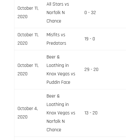
All Stars vs
October 11,
Norfolk N
0 - 32
Field 2
2020
Chance
October 11,
Misfits vs
19 - 0
Field 3
2020
Predators
Beer &
October 11,
Loathing in
29 - 20
Field 2
2020
Knox Vegas vs
Puddin Face
Beer &
Loathing in
October 4,
Knox Vegas vs
13 - 20
Field 3
2020
Norfolk N
Chance