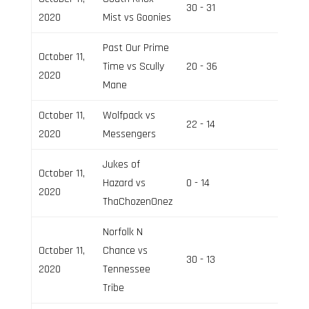
30 - 31
Field 2
2020
Mist vs Goonies
Past Our Prime
October 11,
Time vs Scully
20 - 36
Field 3
2020
Mane
October 11,
Wolfpack vs
22 - 14
Field 2
2020
Messengers
Jukes of
October 11,
Hazard vs
0 - 14
Field 3
2020
ThaChozenOnez
Norfolk N
October 11,
Chance vs
30 - 13
Field 3
2020
Tennessee
Tribe