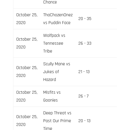
Chance
October 25,
ThaChozenOnez
20 - 35
Field 2
2020
vs Puddin Face
Wolfpack vs
October 25,
Tennessee
26 - 33
Field 3
2020
Tribe
Scully Mane vs
October 25,
Jukes of
21 - 13
Field 2
2020
Hazard
October 25,
Misfits vs
26 - 7
Field 3
2020
Goonies
Deep Threat vs
October 25,
Past Our Prime
20 - 13
Field 2
2020
Time