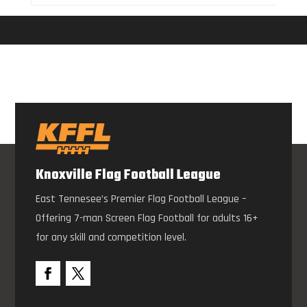
Knoxville Flag Football League
East Tennesee’s Premier Flag Football League –
Offering 7-man Screen Flag Football for adults 16+
for any skill and competition level.