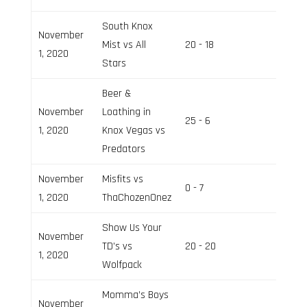
South Knox
November
Mist vs All
20 - 18
Field 2
1, 2020
Stars
Beer &
November
Loathing in
25 - 6
Field 3
1, 2020
Knox Vegas vs
Predators
November
Misfits vs
0 - 7
Field 2
1, 2020
ThaChozenOnez
Show Us Your
November
TD’s vs
20 - 20
Field 3
1, 2020
Wolfpack
Momma’s Boys
November