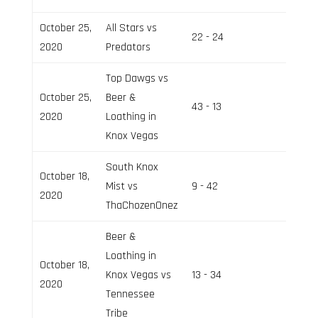
October 25,
All Stars vs
22 - 24
Field 3
2020
Predators
Top Dawgs vs
October 25,
Beer &
43 - 13
Field 2
2020
Loathing in
Knox Vegas
South Knox
October 18,
Mist vs
9 - 42
Field 2
2020
ThaChozenOnez
Beer &
Loathing in
October 18,
Knox Vegas vs
13 - 34
Field 3
2020
Tennessee
Tribe