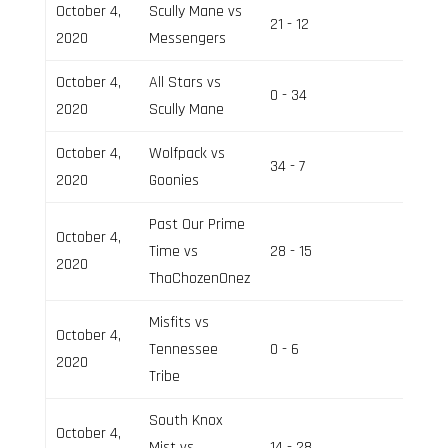
October 4,
Scully Mane vs
21 - 12
Field 2
2020
Messengers
October 4,
All Stars vs
0 - 34
Field 2
2020
Scully Mane
October 4,
Wolfpack vs
34 - 7
Field 3
2020
Goonies
Past Our Prime
October 4,
Time vs
28 - 15
Field 3
2020
ThaChozenOnez
Misfits vs
October 4,
Tennessee
0 - 6
Field 2
2020
Tribe
South Knox
October 4,
Mist vs
14 - 28
Field 3