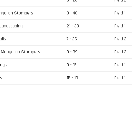
0 - 26
Field 2
ngolian Stompers
0 - 40
Field 1
 Landscaping
21 - 33
Field 1
lis
7 - 26
Field 2
s Mongolian Stompers
0 - 39
Field 2
ings
0 - 15
Field 1
rs
15 - 19
Field 1