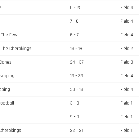
s
0 - 25
Field 4
7 - 6
Field 4
s The Few
6 - 7
Field 4
 The Cherokings
18 - 19
Field 2
 Canes
24 - 37
Field 3
scaping
19 - 39
Field 4
aping
33 - 18
Field 4
ootball
3 - 0
Field 1
9 - 0
Field 1
 Cherokings
22 - 21
Field 1