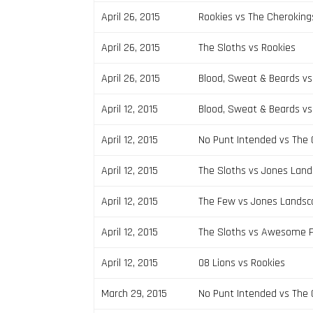
April 26, 2015
Rookies vs The Cheroking
April 26, 2015
The Sloths vs Rookies
April 26, 2015
Blood, Sweat & Beards v
April 12, 2015
Blood, Sweat & Beards vs
April 12, 2015
No Punt Intended vs The
April 12, 2015
The Sloths vs Jones Land
April 12, 2015
The Few vs Jones Landsc
April 12, 2015
The Sloths vs Awesome F
April 12, 2015
08 Lions vs Rookies
March 29, 2015
No Punt Intended vs The