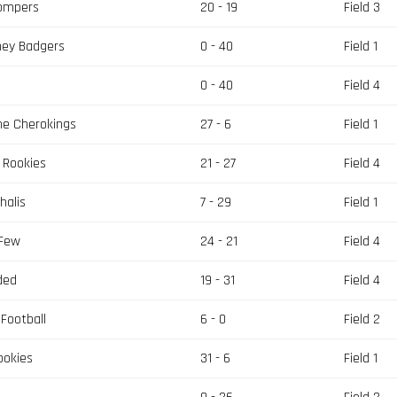
tompers
20 - 19
Field 3
ney Badgers
0 - 40
Field 1
s
0 - 40
Field 4
he Cherokings
27 - 6
Field 1
 Rookies
21 - 27
Field 4
halis
7 - 29
Field 1
 Few
24 - 21
Field 4
ded
19 - 31
Field 4
Football
6 - 0
Field 2
ookies
31 - 6
Field 1