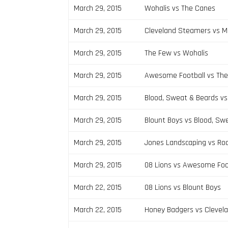
March 29, 2015
Wohalis vs The Canes
March 29, 2015
Cleveland Steamers vs 
March 29, 2015
The Few vs Wohalis
March 29, 2015
Awesome Football vs Th
March 29, 2015
Blood, Sweat & Beards v
March 29, 2015
Blount Boys vs Blood, Sw
March 29, 2015
Jones Landscaping vs Ro
March 29, 2015
08 Lions vs Awesome Foo
March 22, 2015
08 Lions vs Blount Boys
March 22, 2015
Honey Badgers vs Clevel