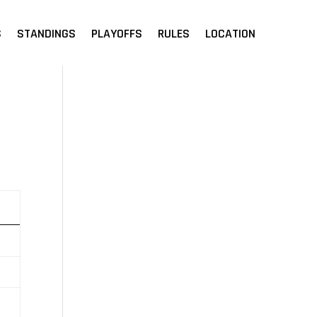
S
STANDINGS
PLAYOFFS
RULES
LOCATION