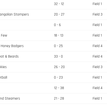
32 - 12
Field 1
Mongolian Stompers
20 - 27
Field 3
0 - 6
Field 1
e Few
18 - 13
Field 1
s Honey Badgers
0 - 25
Field 4
eat & Beards
33 - 0
Field 4
okies
26 - 20
Field 3
tball
0 - 23
Field 1
12 - 38
Field 4
and Steamers
21 - 28
Field 1