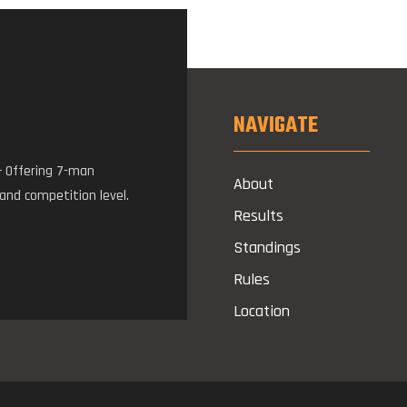
NAVIGATE
– Offering 7-man
About
 and competition level.
Results
Standings
Rules
Location