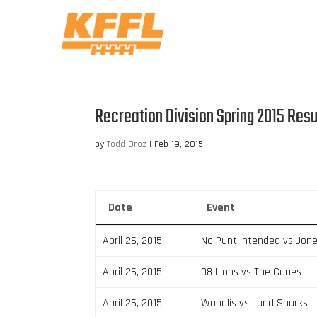
Recreation Division Spring 2015 Resu
by
Todd Droz
|
Feb 19, 2015
Date
Event
April 26, 2015
No Punt Intended vs Jon
April 26, 2015
08 Lions vs The Canes
April 26, 2015
Wohalis vs Land Sharks