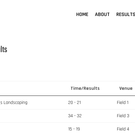
HOME
ABOUT
RESULT
lts
Time/Results
Venue
es Landscaping
20 - 21
Field 1
34 - 32
Field 3
15 - 19
Field 4