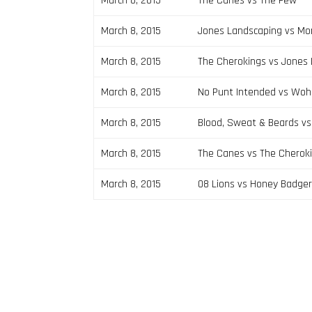
March 8, 2015
The Canes vs The Few
March 8, 2015
Jones Landscaping vs Mo
March 8, 2015
The Cherokings vs Jones
March 8, 2015
No Punt Intended vs Woha
March 8, 2015
Blood, Sweat & Beards v
March 8, 2015
The Canes vs The Cherok
March 8, 2015
08 Lions vs Honey Badge