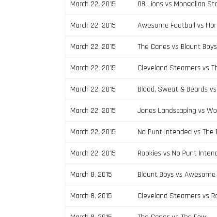
March 22, 2015
08 Lions vs Mongolian S
March 22, 2015
Awesome Football vs Ho
March 22, 2015
The Canes vs Blount Boy
March 22, 2015
Cleveland Steamers vs T
March 22, 2015
Blood, Sweat & Beards vs
March 22, 2015
Jones Landscaping vs Wo
March 22, 2015
No Punt Intended vs The
March 22, 2015
Rookies vs No Punt Inten
March 8, 2015
Blount Boys vs Awesome 
March 8, 2015
Cleveland Steamers vs R