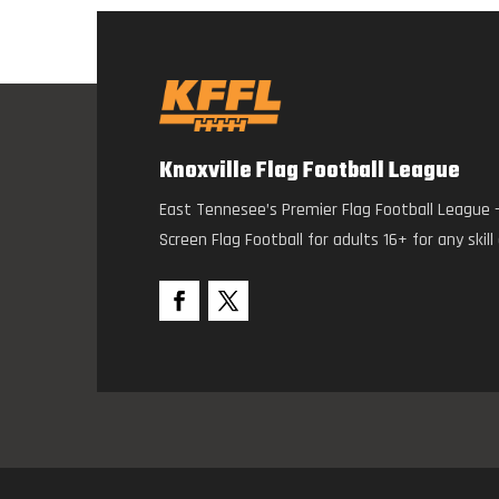
Knoxville Flag Football League
East Tennesee’s Premier Flag Football League 
Screen Flag Football for adults 16+ for any skill