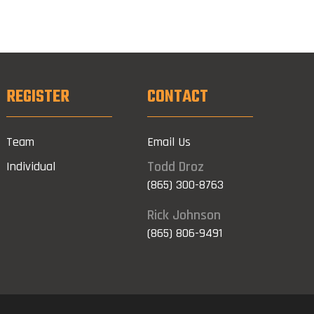
REGISTER
CONTACT
Team
Email Us
Todd Droz
Individual
(865) 300-8763
Rick Johnson
(865) 806-9491