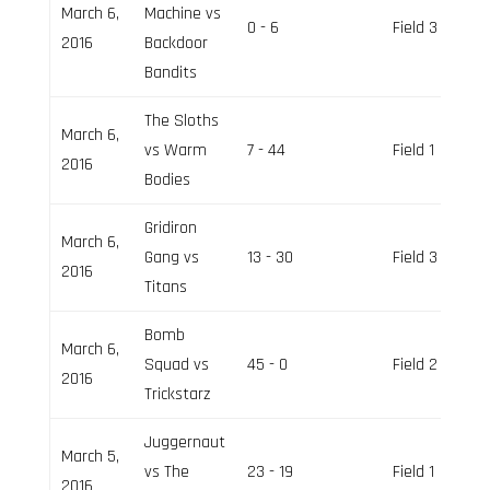
March 6,
Machine vs
0 - 6
Field 3
2016
Backdoor
Bandits
The Sloths
March 6,
vs Warm
7 - 44
Field 1
2016
Bodies
Gridiron
March 6,
Gang vs
13 - 30
Field 3
2016
Titans
Bomb
March 6,
Squad vs
45 - 0
Field 2
2016
Trickstarz
Juggernaut
March 5,
vs The
23 - 19
Field 1
2016