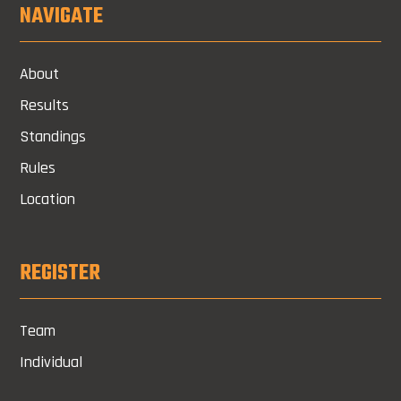
NAVIGATE
About
Results
Standings
Rules
Location
REGISTER
Team
Individual