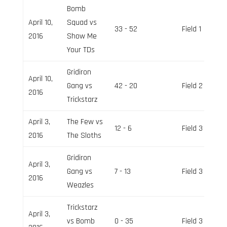
Bomb
April 10,
Squad vs
33 - 52
Field 1
2016
Show Me
Your TDs
Gridiron
April 10,
Gang vs
42 - 20
Field 2
2016
Trickstarz
April 3,
The Few vs
12 - 6
Field 3
2016
The Sloths
Gridiron
April 3,
Gang vs
7 - 13
Field 3
2016
Weazles
Trickstarz
April 3,
vs Bomb
0 - 35
Field 3