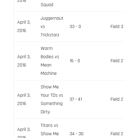
2016
Squad
Juggernaut
April 3,
vs
33 - 0
Field 3
2016
Trickstarz
Warm
April 3,
Bodies vs
16 - 0
Field 2
2016
Mean
Machine
Show Me
April 3,
Your TDs vs
37 - 41
Field 2
2016
Something
Dirty
Titans vs
April 3,
Show Me
34 - 30
Field 2
2016