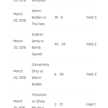
20, 2016
Wolfpack
Warm
March
Bodies vs
18 - 0
Field 3
20, 2016
The Few
Gridiron
March
Gang vs
40 - 28
Field 2
20, 2016
Bomb
Squad
Something
March
Dirty vs
6 - 28
Field 3
20, 2016
Warm
Bodies
Trickstarz
March
vs Show
2 - 31
Field 1
19, 2016
Me Your