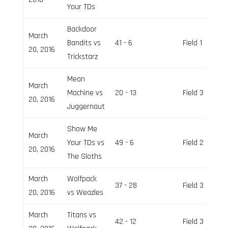
Your TDs
Backdoor
March
Bandits vs
41 - 6
Field 1
20, 2016
Trickstarz
Mean
March
Machine vs
20 - 13
Field 3
20, 2016
Juggernaut
Show Me
March
Your TDs vs
49 - 6
Field 2
20, 2016
The Sloths
March
Wolfpack
37 - 28
Field 3
20, 2016
vs Weazles
March
Titans vs
42 - 12
Field 3