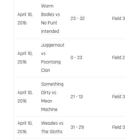
Warm
April 10,
Bodies vs
23 - 32
Field 3
2016
No Punt
Intended
Juggernaut
April 10,
vs
0 - 23
Field 2
2016
Poontang
Clan
Something
April 10,
Dirty vs
21 - 13
Field 3
2016
Mean
Machine
April 10,
Weazles vs
31 - 29
Field 3
2016
The Sloths