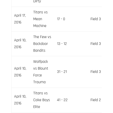
Dirty
Titans vs
April 17,
Mean
17 - 0
Field 3
2016
Machine
The Few vs
April 10,
Backdoor
13 - 12
Field 3
2016
Bandits
Wolfpack
April 10,
vs Blount
31 - 21
Field 3
2016
Force
Trauma
Titans vs
April 10,
Coke Boys
41 - 22
Field 2
2016
Elite