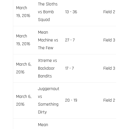
The Sloths
March
vs Bomb
13 - 36
Field 2
19, 2016
Squad
Mean
March
Machine vs
27 - 7
Field 3
19, 2016
The Few
Xtreme vs
March 6,
Backdoor
17 - 7
Field 3
2016
Bandits
Juggernaut
March 6,
vs
20 - 19
Field 2
2016
Something
Dirty
Mean