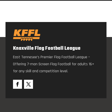
Knoxville Flag Football League
East Tennesee’s Premier Flag Football League –
Offering 7-man Screen Flag Football for adults 16+
for any skill and competition level.