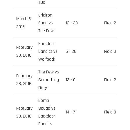
TDs
Gridiron
March 5,
Gang vs
12 - 33
Field 2
2016
The Few
Backdoor
February
Bandits vs
6 - 28
Field 3
28, 2016
Wolfpack
The Few vs
February
Something
13 - 0
Field 2
28, 2016
Dirty
Bomb
February
Squad vs
14 - 7
Field 3
28, 2016
Backdoor
Bandits