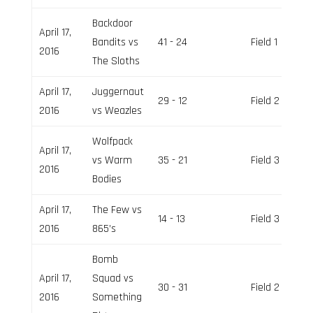
Backdoor
April 17,
Bandits vs
41 - 24
Field 1
2016
The Sloths
April 17,
Juggernaut
29 - 12
Field 2
2016
vs Weazles
Wolfpack
April 17,
vs Warm
35 - 21
Field 3
2016
Bodies
April 17,
The Few vs
14 - 13
Field 3
2016
865’s
Bomb
April 17,
Squad vs
30 - 31
Field 2
2016
Something