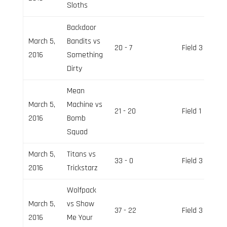
Sloths
Backdoor
March 5,
Bandits vs
20 - 7
Field 3
2016
Something
Dirty
Mean
March 5,
Machine vs
21 - 20
Field 1
2016
Bomb
Squad
March 5,
Titans vs
33 - 0
Field 3
2016
Trickstarz
Wolfpack
March 5,
vs Show
37 - 22
Field 3
2016
Me Your