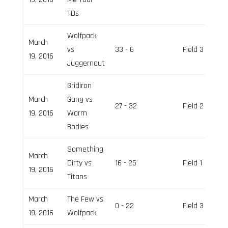
TDs
Wolfpack
March
vs
33 - 6
Field 3
19, 2016
Juggernaut
Gridiron
March
Gang vs
27 - 32
Field 2
19, 2016
Warm
Bodies
Something
March
Dirty vs
16 - 25
Field 1
19, 2016
Titans
March
The Few vs
0 - 22
Field 3
19, 2016
Wolfpack