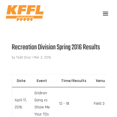
Recreation Division Spring 2016 Results
by
Todd Droz
|
Mar 3, 2016
Date
Event
Time/Results
Venue
Gridiron
April 17,
Gang vs
12 - 18
Field 3
2016
Show Me
Your TDs