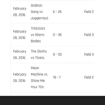
Gridiron
February
Gang vs
6 - 26
Field 2
28, 2016
Juggernaut
Trickstarz
February
vs Warm
0 - 36
Field 3
28, 2016
Bodies
February
The Sloths
0 - 33
Field 3
28, 2016
vs Titans
Mean
February
Machine vs
19 - 7
Field 2
28, 2016
Show Me
Your TDs